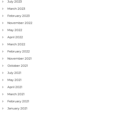
July 2023
March 2023
February 2023
November 2022
May 2022
April 2022
March 2022
February 2022
November 2021
October 2021
July 2021
May 2021
April 2021
March 2021
February 2021
January 2021