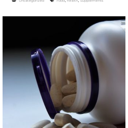
,
,
Uncategorized
Food
health
Supplements