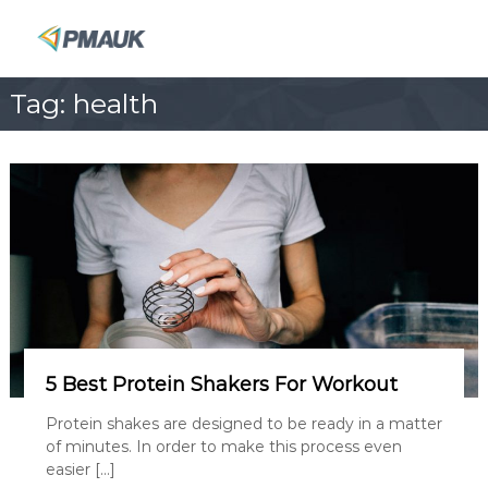
S
k
P
i
M
p
A
Tag:
health
t
U
o
K
c
o
n
t
e
n
t
5 Best Protein Shakers For Workout
Protein shakes are designed to be ready in a matter
of minutes. In order to make this process even
easier […]