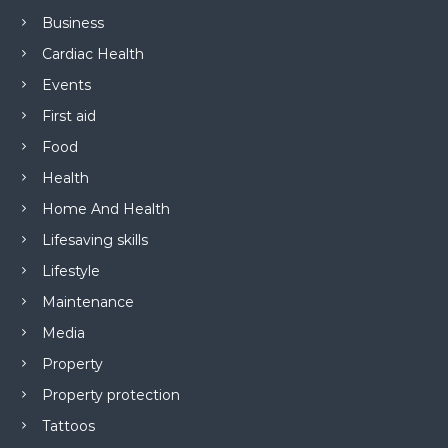
Business
Cardiac Health
Events
First aid
Food
Health
Home And Health
Lifesaving skills
Lifestyle
Maintenance
Media
Property
Property protection
Tattoos