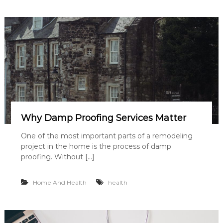
Why Damp Proofing Services Matter
One of the most important parts of a remodeling
project in the home is the process of damp
proofing. Without […]
Home And Health
health