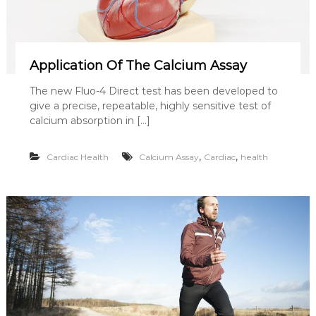
Application Of The Calcium Assay
The new Fluo-4 Direct test has been developed to
give a precise, repeatable, highly sensitive test of
calcium absorption in […]
,
,
Cardiac Health
Calcium Assay
Cardiac
health