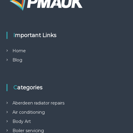
Important Links
Home
Blog
Categories
Aberdeen radiator repairs
Air conditioning
Body Art
Boiler servicing