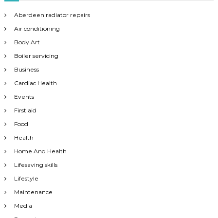
Aberdeen radiator repairs
Air conditioning
Body Art
Boiler servicing
Business
Cardiac Health
Events
First aid
Food
Health
Home And Health
Lifesaving skills
Lifestyle
Maintenance
Media