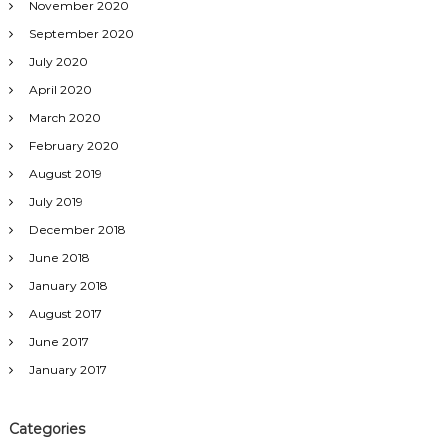
November 2020
September 2020
July 2020
April 2020
March 2020
February 2020
August 2019
July 2019
December 2018
June 2018
January 2018
August 2017
June 2017
January 2017
Categories