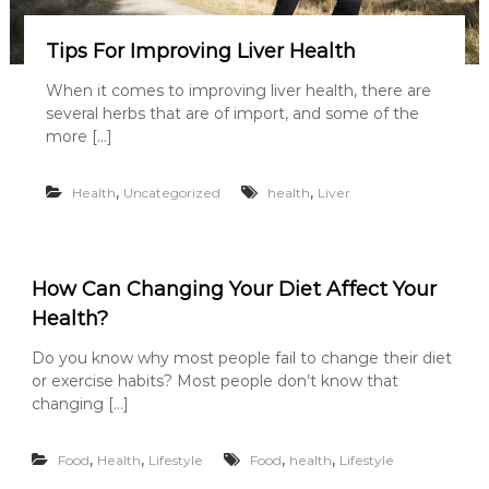
Tips For Improving Liver Health
When it comes to improving liver health, there are
several herbs that are of import, and some of the
more […]
,
,
Health
Uncategorized
health
Liver
How Can Changing Your Diet Affect Your
Health?
Do you know why most people fail to change their diet
or exercise habits? Most people don’t know that
changing […]
,
,
,
,
Food
Health
Lifestyle
Food
health
Lifestyle