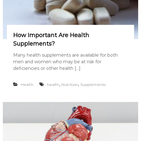
How Important Are Health
Supplements?
Many health supplements are available for both
men and women who may be at risk for
deficiencies or other health […]
,
,
Health
health
Nutrition
Supplements