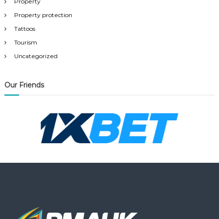
Property
Property protection
Tattoos
Tourism
Uncategorized
Our Friends