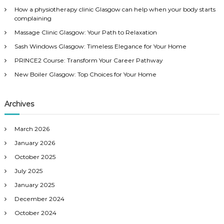
h
How a physiotherapy clinic Glasgow can help when your body starts
f
complaining
o
Massage Clinic Glasgow: Your Path to Relaxation
r
:
Sash Windows Glasgow: Timeless Elegance for Your Home
PRINCE2 Course: Transform Your Career Pathway
New Boiler Glasgow: Top Choices for Your Home
Archives
March 2026
January 2026
October 2025
July 2025
January 2025
December 2024
October 2024