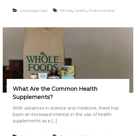
,
,
Uncategorized
Fitness
health
Protein shaker
What Are the Common Health
Supplements?
With advances in science and medicine, there has
been an increased interest in the use of health
supplements as a […]