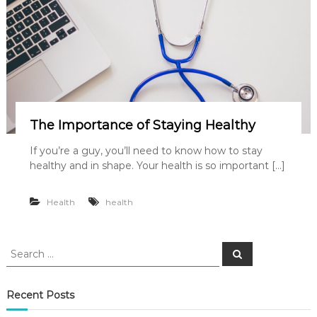
The Importance of Staying Healthy
If you’re a guy, you’ll need to know how to stay
healthy and in shape. Your health is so important […]
Health
health
S
S
e
e
a
a
r
c
r
Recent Posts
h
c