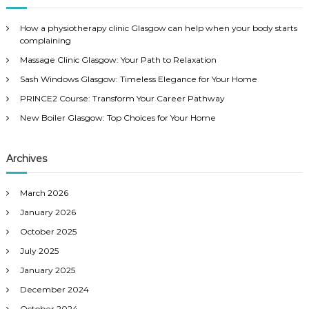
c
h
How a physiotherapy clinic Glasgow can help when your body starts
f
complaining
o
Massage Clinic Glasgow: Your Path to Relaxation
r
:
Sash Windows Glasgow: Timeless Elegance for Your Home
PRINCE2 Course: Transform Your Career Pathway
New Boiler Glasgow: Top Choices for Your Home
Archives
March 2026
January 2026
October 2025
July 2025
January 2025
December 2024
October 2024