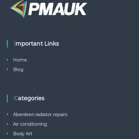
Important Links
Home
Blog
Categories
Aberdeen radiator repairs
Air conditioning
Body Art