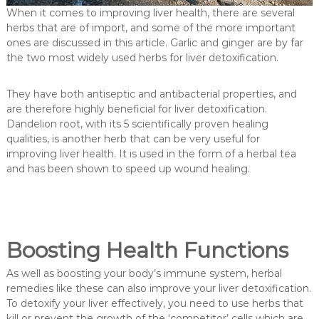
When it comes to improving liver health, there are several
herbs that are of import, and some of the more important
ones are discussed in this article. Garlic and ginger are by far
the two most widely used herbs for liver detoxification.
They have both antiseptic and antibacterial properties, and
are therefore highly beneficial for liver detoxification.
Dandelion root, with its 5 scientifically proven healing
qualities, is another herb that can be very useful for
improving liver health. It is used in the form of a herbal tea
and has been shown to speed up wound healing.
Boosting Health Functions
As well as boosting your body’s immune system, herbal
remedies like these can also improve your liver detoxification.
To detoxify your liver effectively, you need to use herbs that
kill or prevent the growth of the ‘competitor’ cells which are