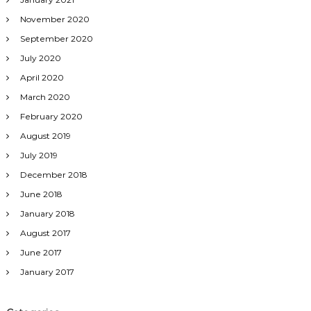
November 2020
September 2020
July 2020
April 2020
March 2020
February 2020
August 2019
July 2019
December 2018
June 2018
January 2018
August 2017
June 2017
January 2017