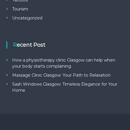
Tourism
Uncategorized
Recent Post
How a physiotherapy clinic Glasgow can help when
your body starts complaining
Massage Clinic Glasgow: Your Path to Relaxation
Sash Windows Glasgow: Timeless Elegance for Your
Home