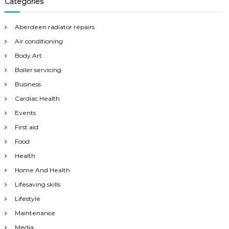
Categories
Aberdeen radiator repairs
Air conditioning
Body Art
Boiler servicing
Business
Cardiac Health
Events
First aid
Food
Health
Home And Health
Lifesaving skills
Lifestyle
Maintenance
Media