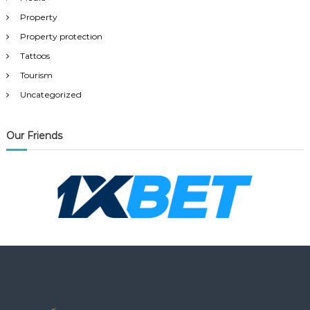
Property
Property protection
Tattoos
Tourism
Uncategorized
Our Friends