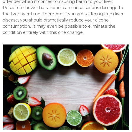
offender when it comes to causing harm to your liver.
Research shows that alcohol can cause serious damage to
the liver over time. Therefore, if you are suffering from liver
disease, you should dramatically reduce your alcohol
consumption. It may even be possible to eliminate the
condition entirely with this one change.