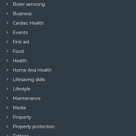
Boiler servicing
Business
Cardiac Health
Events
First aid
Food
Health
Home And Health
Lifesaving skills
Lifestyle
Maintenance
Media
Property
Property protection
Tattoos