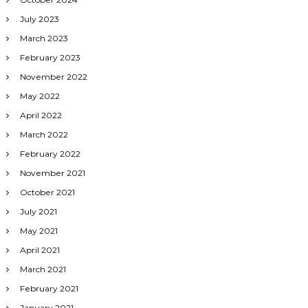
July 2023
March 2023
February 2023
November 2022
May 2022
April 2022
March 2022
February 2022
November 2021
October 2021
July 2021
May 2021
April 2021
March 2021
February 2021
January 2021