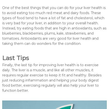
One of the best things that you can do for your liver health is
to avoid eating too much red meat and dairy foods. These
types of food tend to have a lot of fat and cholesterol, which
is very bad for your liver, in addition to your overall health.
Instead, try eating foods that are high in antioxidants, such as
blueberries, blackberries, plums, kale, strawberries, and
tomatoes. Antioxidants are very good for liver health and
taking them can do wonders for the condition.
Last Tips
Finally, the last tip for improving liver health is to exercise
daily. The liver is a muscle, and like all other muscles, it
requires regular exercise to keep it fit and healthy. Besides
just reducing inflammation and helping your body digest
food better, exercising regularly will also help your liver to
function better.