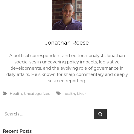
Jonathan Reese
A political correspondent and editorial analyst, Jonathan
specialises in uncovering policy impacts, legislative
developments, and the evolving role of governance in
daily affairs. He’s known for sharp commentary and deeply
sourced reporting.
,
,
Health
Uncategorized
health
Liver
S
S
e
e
a
a
r
c
r
Recent Posts
h