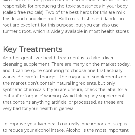
responsible for producing the toxic substances in your body
(called free radicals). Two of the best herbs for this are milk
thistle and dandelion root. Both milk thistle and dandelion
root are excellent for this purpose, but you can also use
turmeric root, which is widely available in most health stores.
Key Treatments
Another great liver health treatment is to take a liver
cleansing supplement. There are many on the market today,
and it can be quite confusing to choose one that actually
works. Be careful though – the majority of supplements on
the market don’t contain natural ingredients, but only
synthetic chemicals. If you are unsure, check the label for a
‘natural’ or ‘organic’ warning. Avoid taking any supplement
that contains anything artificial or processed, as these are
very bad for your health in general.
To improve your liver health naturally, one important step is
to reduce your alcohol intake. Alcohol is the most important