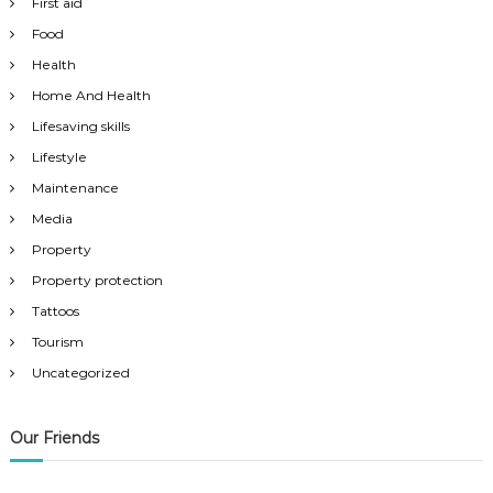
First aid
Food
Health
Home And Health
Lifesaving skills
Lifestyle
Maintenance
Media
Property
Property protection
Tattoos
Tourism
Uncategorized
Our Friends