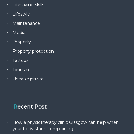
Lifesaving skills
Lifestyle
Maintenance
Media
Property
Property protection
Tattoos
Tourism
Uncategorized
Recent Post
How a physiotherapy clinic Glasgow can help when
your body starts complaining