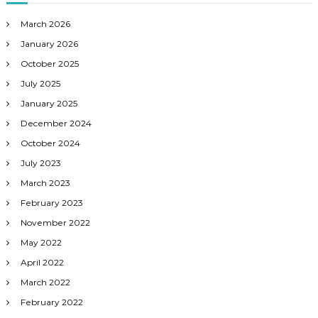
March 2026
January 2026
October 2025
July 2025
January 2025
December 2024
October 2024
July 2023
March 2023
February 2023
November 2022
May 2022
April 2022
March 2022
February 2022