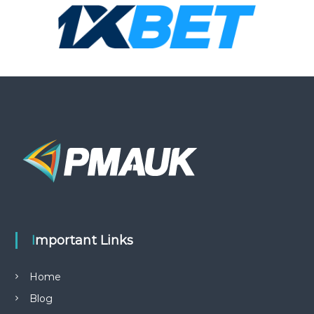
Important Links
Home
Blog