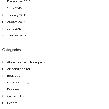
December 2018
June 2018
January 2018
August 2017
June 2017
January 2017
Categories
Aberdeen radiator repairs
Air conditioning
Body Art
Boiler servicing
Business
Cardiac Health
Events