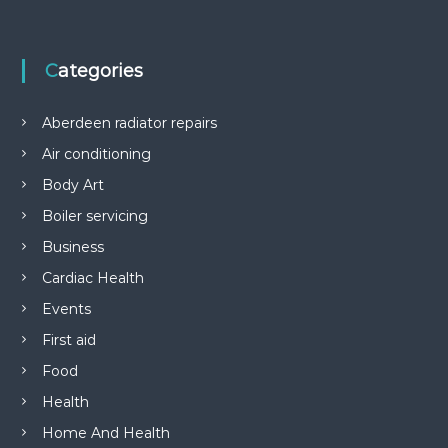
Categories
Aberdeen radiator repairs
Air conditioning
Body Art
Boiler servicing
Business
Cardiac Health
Events
First aid
Food
Health
Home And Health