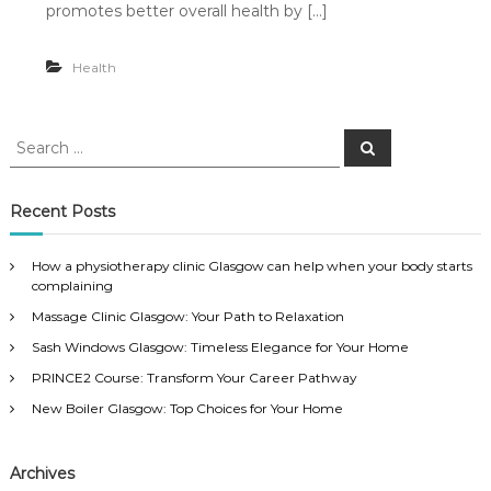
promotes better overall health by […]
Health
S
S
e
e
a
a
r
c
r
Recent Posts
h
c
h
How a physiotherapy clinic Glasgow can help when your body starts
f
complaining
o
Massage Clinic Glasgow: Your Path to Relaxation
r
:
Sash Windows Glasgow: Timeless Elegance for Your Home
PRINCE2 Course: Transform Your Career Pathway
New Boiler Glasgow: Top Choices for Your Home
Archives