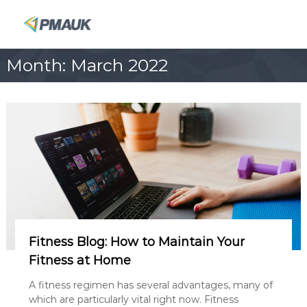
S
k
P
i
M
p
A
Month:
March 2022
t
U
o
K
c
o
n
t
e
n
t
Fitness Blog: How to Maintain Your
Fitness at Home
A fitness regimen has several advantages, many of
which are particularly vital right now. Fitness