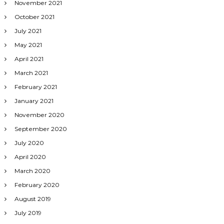
November 2021
October 2021
July 2021
May 2021
April 2021
March 2021
February 2021
January 2021
November 2020
September 2020
July 2020
April 2020
March 2020
February 2020
August 2019
July 2019