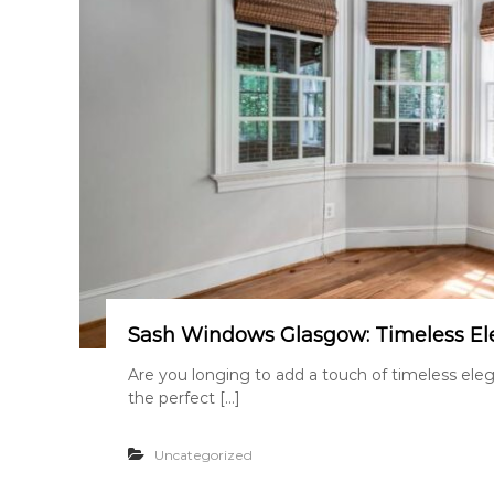
Sash Windows Glasgow: Timeless El
Are you longing to add a touch of timeless el
the perfect […]
Uncategorized