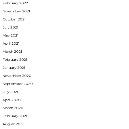
February 2022
November 2021
October 2021
July 2021
May 2021
April 2021
March 2021
February 2021
January 2021
November 2020
September 2020
July 2020
April 2020
March 2020
February 2020
August 2019