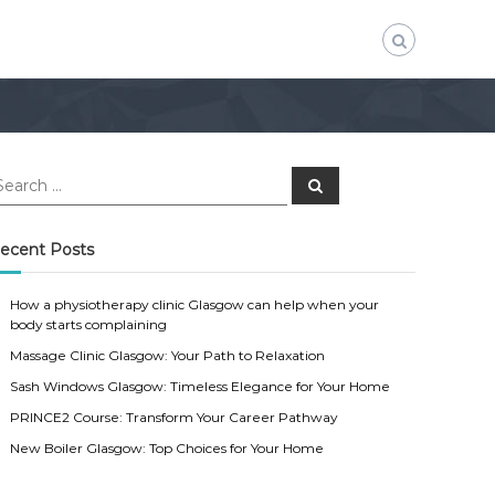
S
e
a
r
c
ecent Posts
h
How a physiotherapy clinic Glasgow can help when your
body starts complaining
Massage Clinic Glasgow: Your Path to Relaxation
Sash Windows Glasgow: Timeless Elegance for Your Home
PRINCE2 Course: Transform Your Career Pathway
New Boiler Glasgow: Top Choices for Your Home