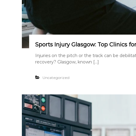
Sports Injury Glasgow: Top Clinics fo
Injuries on the pitch or the track can be debili
recovery? Glasgow, known […]
Uncategorized