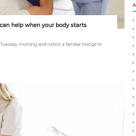
A
can help when your body starts
 Tuesday morning and notice a familiar twinge in