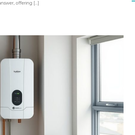
swer, offering […]