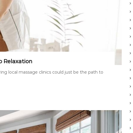
o Relaxation
ng local massage clinics could just be the path to