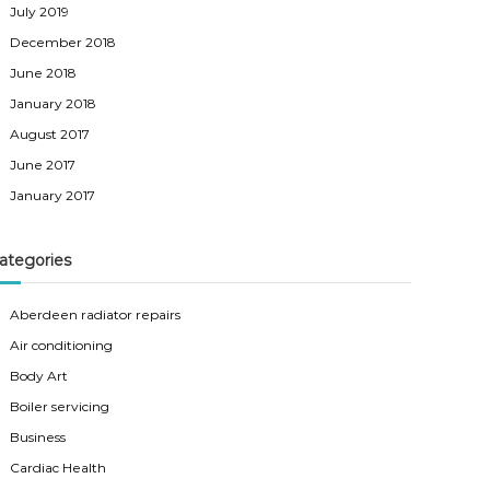
July 2019
December 2018
June 2018
January 2018
August 2017
June 2017
January 2017
ategories
Aberdeen radiator repairs
Air conditioning
Body Art
Boiler servicing
Business
Cardiac Health