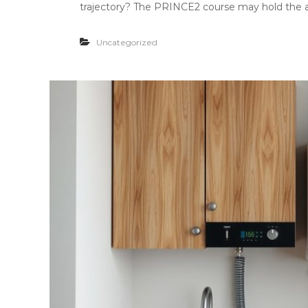
trajectory? The PRINCE2 course may hold the an
Uncategorized