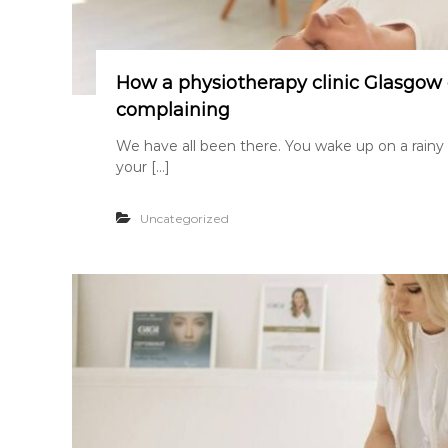
How a physiotherapy clinic Glasgow 
complaining
We have all been there. You wake up on a rainy
your […]
Uncategorized