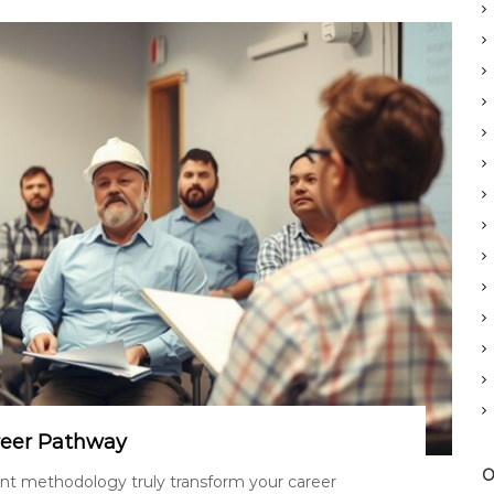
reer Pathway
O
t methodology truly transform your career