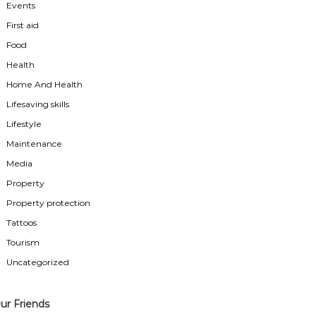
Events
First aid
Food
Health
Home And Health
Lifesaving skills
Lifestyle
Maintenance
Media
Property
Property protection
Tattoos
Tourism
Uncategorized
ur Friends