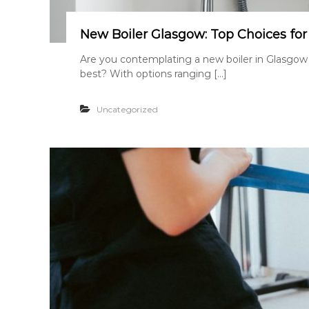
New Boiler Glasgow: Top Choices fo
Are you contemplating a new boiler in Glasgow
best? With options ranging […]
Uncategorized