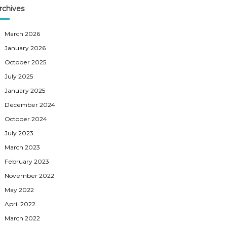
rchives
March 2026
January 2026
October 2025
July 2025
January 2025
December 2024
October 2024
July 2023
March 2023
February 2023
November 2022
May 2022
April 2022
March 2022