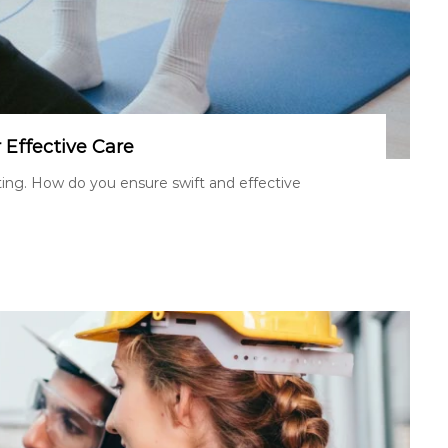
r Effective Care
tating. How do you ensure swift and effective