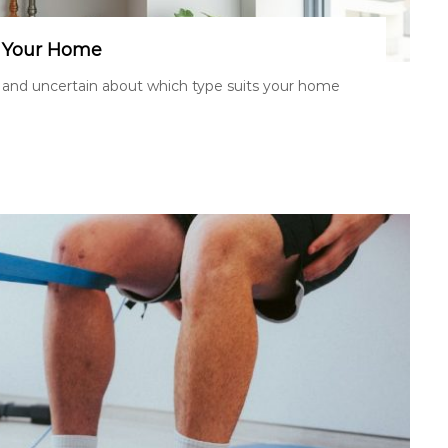
r Your Home
 and uncertain about which type suits your home