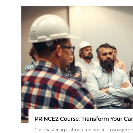
PRINCE2 Course: Transform Your Ca
Can mastering a structured project managemen