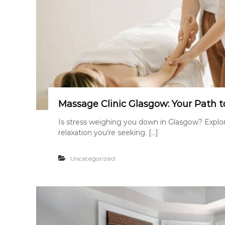
Massage Clinic Glasgow: Your Path t
Is stress weighing you down in Glasgow? Explori
relaxation you’re seeking. […]
Uncategorized