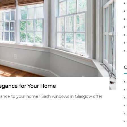
C
egance for Your Home
egance to your home? Sash windows in Glasgow offer