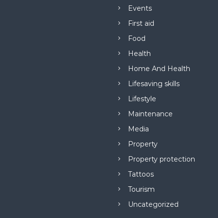
Events
First aid
Food
Health
Home And Health
Lifesaving skills
Lifestyle
Maintenance
Media
Property
Property protection
Tattoos
Tourism
Uncategorized