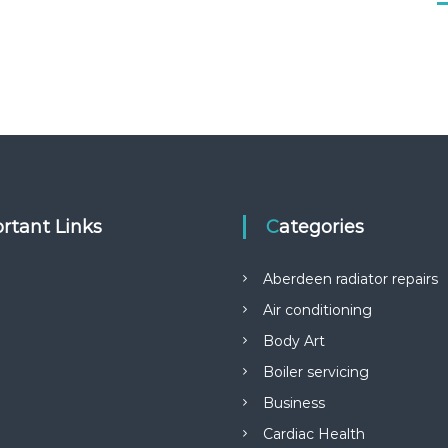
rtant Links
Categories
Aberdeen radiator repairs
Air conditioning
Body Art
Boiler servicing
Business
Cardiac Health