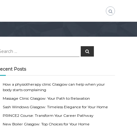
S
e
a
r
c
ecent Posts
h
How a physiotherapy clinic Glasgow can help when your
body starts complaining
Massage Clinic Glasgow: Your Path to Relaxation
Sash Windows Glasgow: Timeless Elegance for Your Home
PRINCE2 Course: Transform Your Career Pathway
New Boiler Glasgow: Top Choices for Your Home