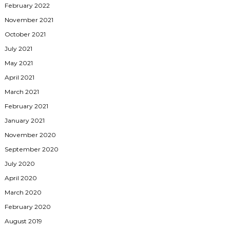
February 2022
November 2021
October 2021
July 2021
May 2021
April 2021
March 2021
February 2021
January 2021
November 2020
September 2020
July 2020
April 2020
March 2020
February 2020
August 2019