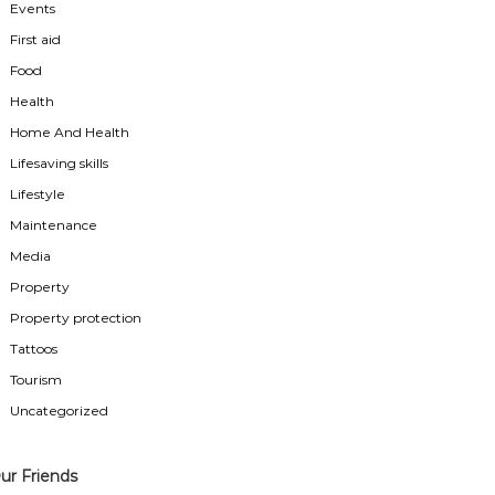
Events
First aid
Food
Health
Home And Health
Lifesaving skills
Lifestyle
Maintenance
Media
Property
Property protection
Tattoos
Tourism
Uncategorized
ur Friends