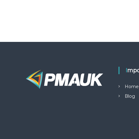
Impo
Home
Blog