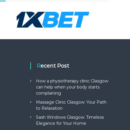
Recent Post
How a physiotherapy clinic Glasgow
can help when your body starts
complaining
Massage Clinic Glasgow: Your Path
to Relaxation
Sash Windows Glasgow: Timeless
Elegance for Your Home