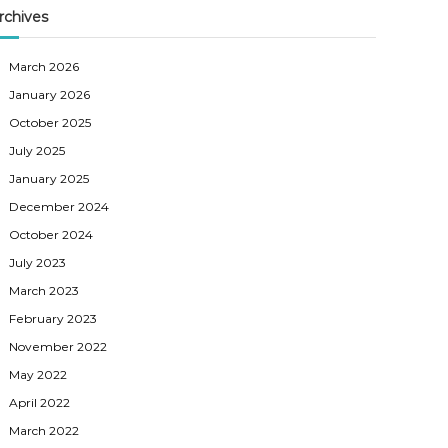
rchives
March 2026
January 2026
October 2025
July 2025
January 2025
December 2024
October 2024
July 2023
March 2023
February 2023
November 2022
May 2022
April 2022
March 2022