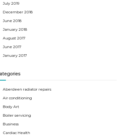
July 2019
December 2018
June 2018
January 2018
August 2017
June 2017
January 2017
ategories
Aberdeen radiator repairs
Air conditioning
Body Art
Boiler servicing
Business
Cardiac Health