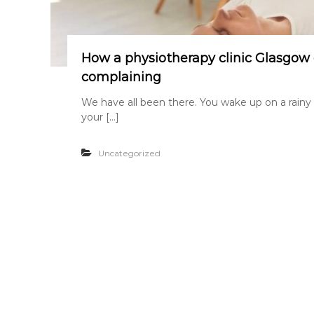
How a physiotherapy clinic Glasgow 
complaining
We have all been there. You wake up on a rainy
your […]
Uncategorized