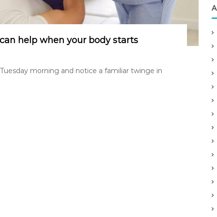
A
can help when your body starts
 Tuesday morning and notice a familiar twinge in