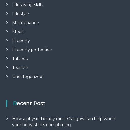
Lifesaving skills
Lifestyle
Maintenance
Media
Property
Property protection
Tattoos
Tourism
Uncategorized
Recent Post
How a physiotherapy clinic Glasgow can help when
your body starts complaining