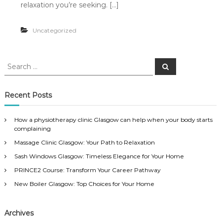
relaxation you’re seeking. […]
Uncategorized
S
S
e
e
a
a
r
c
r
Recent Posts
h
c
h
How a physiotherapy clinic Glasgow can help when your body starts
f
complaining
o
Massage Clinic Glasgow: Your Path to Relaxation
r
:
Sash Windows Glasgow: Timeless Elegance for Your Home
PRINCE2 Course: Transform Your Career Pathway
New Boiler Glasgow: Top Choices for Your Home
Archives