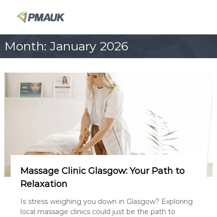
S
k
P
i
M
p
A
Month:
January 2026
t
U
o
K
c
o
n
t
e
n
t
Massage Clinic Glasgow: Your Path to
Relaxation
Is stress weighing you down in Glasgow? Exploring
local massage clinics could just be the path to