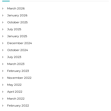
March 2026
January 2026
October 2025
July 2025
January 2025
December 2024
October 2024
July 2023
March 2023
February 2023
November 2022
May 2022
April 2022
March 2022
February 2022