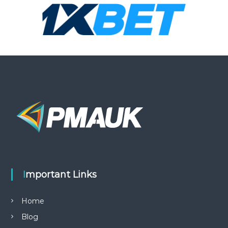
Important Links
Home
Blog