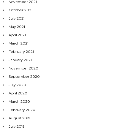
November 2021
October 2021
July 2021
May 2021
April 2021
March 2021
February 2021
January 2021
November 2020
September 2020
July 2020
April 2020
March 2020
February 2020
August 2019
July 2019