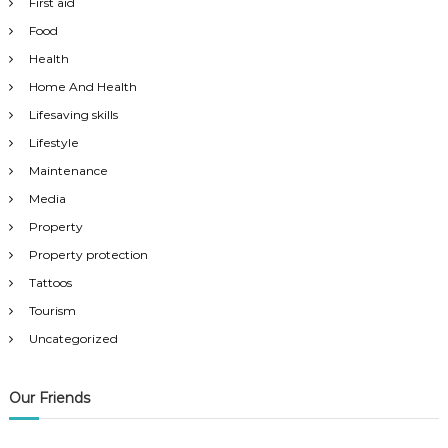
First aid
Food
Health
Home And Health
Lifesaving skills
Lifestyle
Maintenance
Media
Property
Property protection
Tattoos
Tourism
Uncategorized
Our Friends