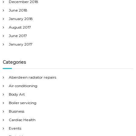
December 2018
June 2018
January 2018
August 2017
June 2017
January 2017
Categories
Aberdeen radiator repairs
Air conditioning
Body Art
Boiler servicing
Business
Cardiac Health
Events