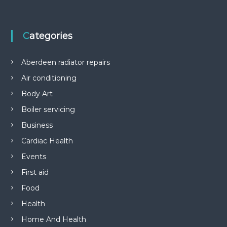
Categories
Aberdeen radiator repairs
Air conditioning
Body Art
Boiler servicing
Business
Cardiac Health
Events
First aid
Food
Health
Home And Health