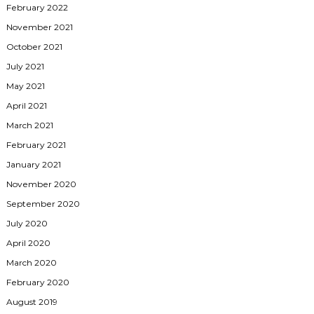
February 2022
November 2021
October 2021
July 2021
May 2021
April 2021
March 2021
February 2021
January 2021
November 2020
September 2020
July 2020
April 2020
March 2020
February 2020
August 2019