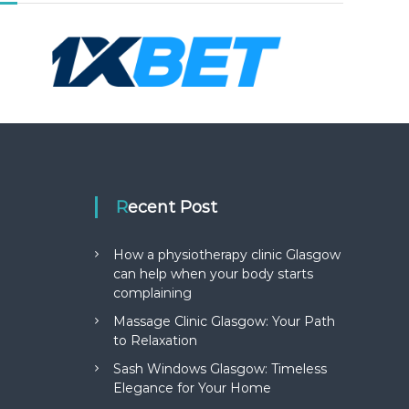
Recent Post
How a physiotherapy clinic Glasgow
can help when your body starts
complaining
Massage Clinic Glasgow: Your Path
to Relaxation
Sash Windows Glasgow: Timeless
Elegance for Your Home