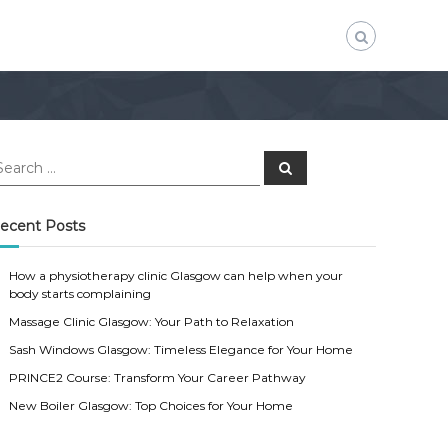
S
e
a
r
c
ecent Posts
h
How a physiotherapy clinic Glasgow can help when your
body starts complaining
Massage Clinic Glasgow: Your Path to Relaxation
Sash Windows Glasgow: Timeless Elegance for Your Home
PRINCE2 Course: Transform Your Career Pathway
New Boiler Glasgow: Top Choices for Your Home