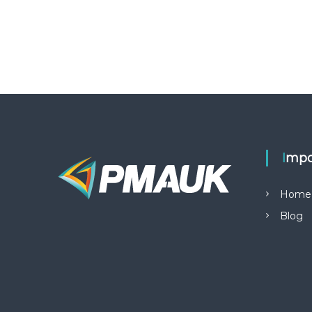
Impo
Home
Blog