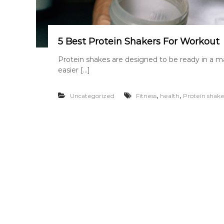
5 Best Protein Shakers For Workout
Protein shakes are designed to be ready in a m
easier […]
,
,
Uncategorized
Fitness
health
Protein shake