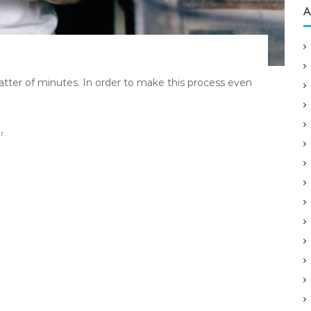
A
atter of minutes. In order to make this process even
r