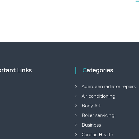
rtant Links
Categories
Aberdeen radiator repairs
Air conditioning
Body Art
Boiler servicing
Business
Cardiac Health