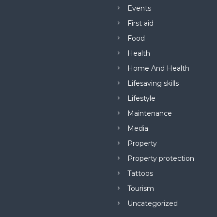
Events
First aid
Food
Health
Home And Health
Lifesaving skills
Lifestyle
Maintenance
Media
Property
Property protection
Tattoos
Tourism
Uncategorized