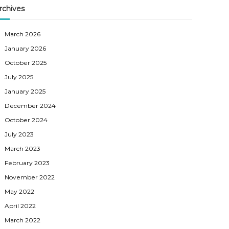
rchives
March 2026
January 2026
October 2025
July 2025
January 2025
December 2024
October 2024
July 2023
March 2023
February 2023
November 2022
May 2022
April 2022
March 2022