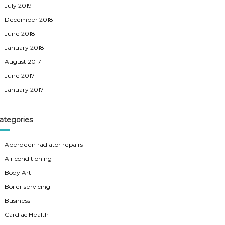
July 2019
December 2018
June 2018
January 2018
August 2017
June 2017
January 2017
ategories
Aberdeen radiator repairs
Air conditioning
Body Art
Boiler servicing
Business
Cardiac Health