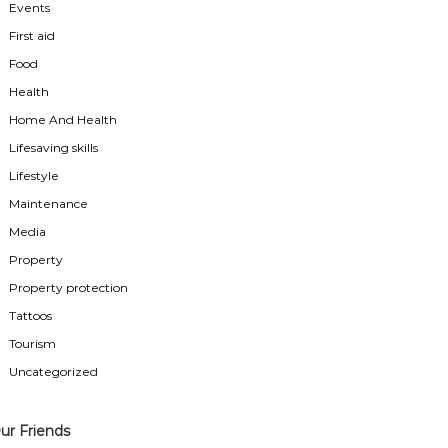
Events
First aid
Food
Health
Home And Health
Lifesaving skills
Lifestyle
Maintenance
Media
Property
Property protection
Tattoos
Tourism
Uncategorized
ur Friends