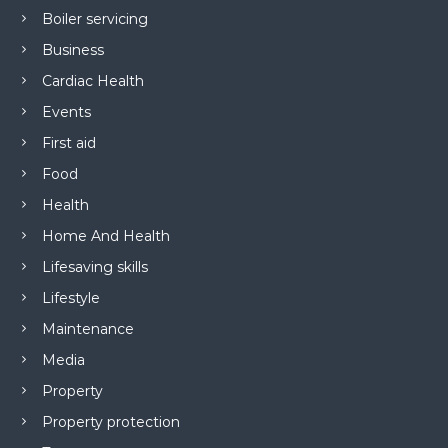
Boiler servicing
Business
Cardiac Health
Events
First aid
Food
Health
Home And Health
Lifesaving skills
Lifestyle
Maintenance
Media
Property
Property protection