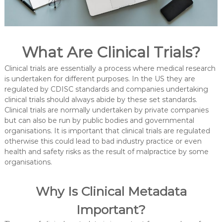
What Are Clinical Trials?
Clinical trials are essentially a process where medical research
is undertaken for different purposes. In the US they are
regulated by CDISC standards and companies undertaking
clinical trials should always abide by these set standards.
Clinical trials are normally undertaken by private companies
but can also be run by public bodies and governmental
organisations. It is important that clinical trials are regulated
otherwise this could lead to bad industry practice or even
health and safety risks as the result of malpractice by some
organisations.
Why Is Clinical Metadata
Important?