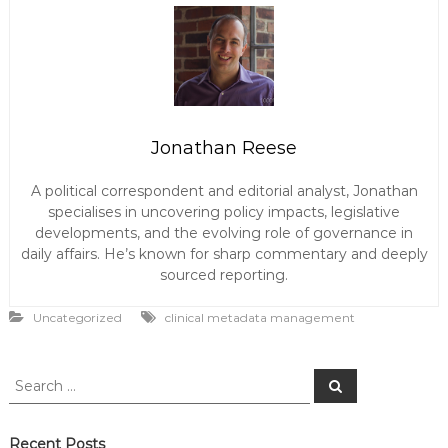
Jonathan Reese
A political correspondent and editorial analyst, Jonathan
specialises in uncovering policy impacts, legislative
developments, and the evolving role of governance in
daily affairs. He’s known for sharp commentary and deeply
sourced reporting.
Uncategorized
clinical metadata management
S
S
e
e
a
a
r
c
r
Recent Posts