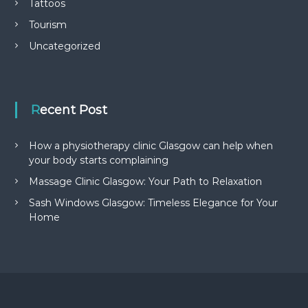
Tattoos
Tourism
Uncategorized
Recent Post
How a physiotherapy clinic Glasgow can help when
your body starts complaining
Massage Clinic Glasgow: Your Path to Relaxation
Sash Windows Glasgow: Timeless Elegance for Your
Home