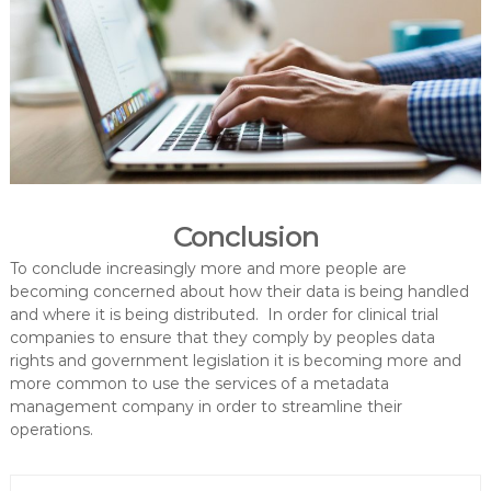
Conclusion
To conclude increasingly more and more people are
becoming concerned about how their data is being handled
and where it is being distributed. In order for clinical trial
companies to ensure that they comply by peoples data
rights and government legislation it is becoming more and
more common to use the services of a metadata
management company in order to streamline their
operations.