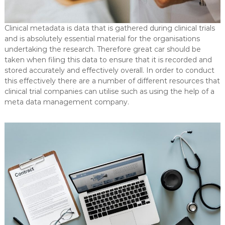
Clinical metadata is data that is gathered during clinical trials
and is absolutely essential material for the organisations
undertaking the research. Therefore great car should be
taken when filing this data to ensure that it is recorded and
stored accurately and effectively overall. In order to conduct
this effectively there are a number of different resources that
clinical trial companies can utilise such as using the help of a
meta data management company.