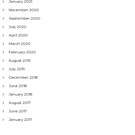
January 2021
November 2020
September 2020
July 2020
April 2020
March 2020
February 2020
August 2019
July 2019
December 2018
June 2018
January 2018
August 2017
June 2017
January 2017