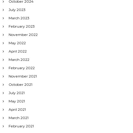
October 2024
July 2023
March 2023
February 2023
November 2022
May 2022
April 2022
March 2022
February 2022
November 2021
October 2021
July 2021
May 2021
April 2021
March 2021
February 2021