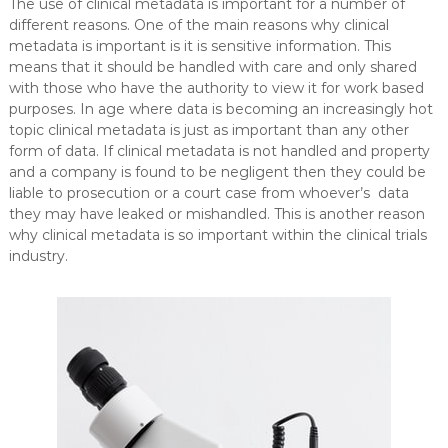
The use of clinical metadata is important for a number of
different reasons. One of the main reasons why clinical
metadata is important is it is sensitive information. This
means that it should be handled with care and only shared
with those who have the authority to view it for work based
purposes. In age where data is becoming an increasingly hot
topic clinical metadata is just as important than any other
form of data. If clinical metadata is not handled and property
and a company is found to be negligent then they could be
liable to prosecution or a court case from whoever’s data
they may have leaked or mishandled. This is another reason
why clinical metadata is so important within the clinical trials
industry.