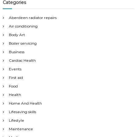
Categories
Aberdeen radiator repairs
Air conditioning
Body Art
Boiler servicing
Business
Cardiac Health
Events
First aid
Food
Health
Home And Health
Lifesaving skills
Lifestyle
Maintenance