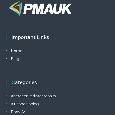
Important Links
Home
Blog
Categories
Aberdeen radiator repairs
Air conditioning
Body Art