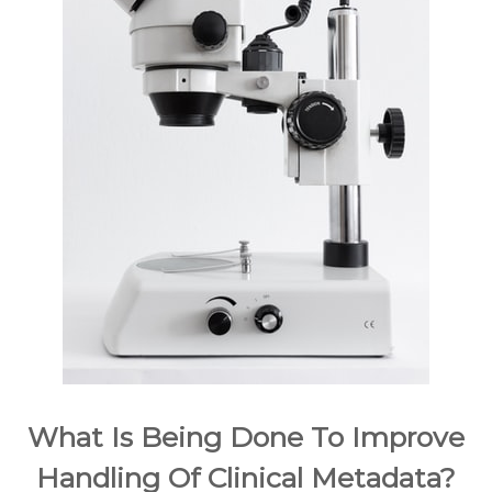
What Is Being Done To Improve
Handling Of Clinical Metadata?