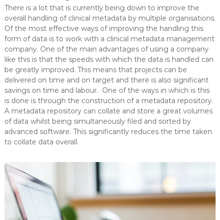
There is a lot that is currently being down to improve the
overall handling of clinical metadata by multiple organisations.
Of the most effective ways of improving the handling this
form of data is to work with a clinical metadata management
company. One of the main advantages of using a company
like this is that the speeds with which the data is handled can
be greatly improved. This means that projects can be
delivered on time and on target and there is also significant
savings on time and labour. One of the ways in which is this
is done is through the construction of a metadata repository.
A metadata repository can collate and store a great volumes
of data whilst being simultaneously filed and sorted by
advanced software. This significantly reduces the time taken
to collate data overall.