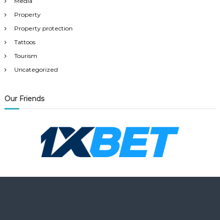
Media
Property
Property protection
Tattoos
Tourism
Uncategorized
Our Friends