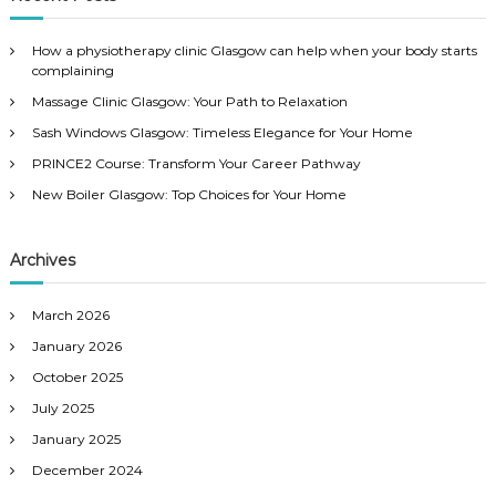
h
c
h
How a physiotherapy clinic Glasgow can help when your body starts
f
complaining
o
Massage Clinic Glasgow: Your Path to Relaxation
r
:
Sash Windows Glasgow: Timeless Elegance for Your Home
PRINCE2 Course: Transform Your Career Pathway
New Boiler Glasgow: Top Choices for Your Home
Archives
March 2026
January 2026
October 2025
July 2025
January 2025
December 2024