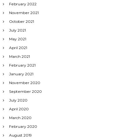
February 2022
November 2021
October 2021
July 2021
May 2021
April 2021
March 2021
February 2021
January 2021
November 2020
September 2020
July 2020
April 2020
March 2020
February 2020
August 2019