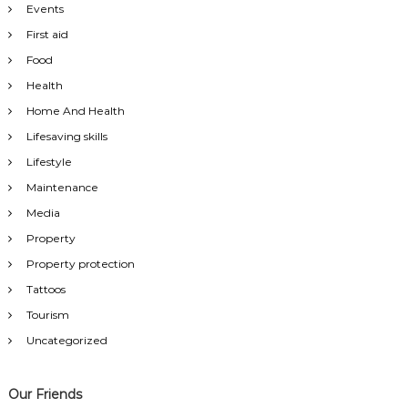
Events
First aid
Food
Health
Home And Health
Lifesaving skills
Lifestyle
Maintenance
Media
Property
Property protection
Tattoos
Tourism
Uncategorized
Our Friends