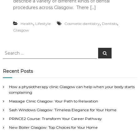
describe a variety of different kinds of dental
procedures across Glasgow. There […]
,
,
,
Health
Lifestyle
Cosmetic dentistry
Dentists
Glasgow
S
S
e
e
a
a
r
c
r
Recent Posts
h
c
h
How a physiotherapy clinic Glasgow can help when your body starts
f
complaining
o
Massage Clinic Glasgow: Your Path to Relaxation
r
:
Sash Windows Glasgow: Timeless Elegance for Your Home
PRINCE2 Course: Transform Your Career Pathway
New Boiler Glasgow: Top Choices for Your Home