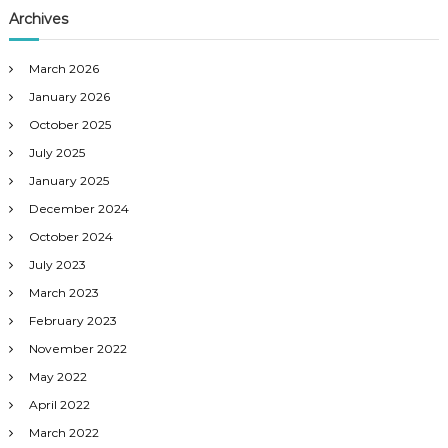
Archives
March 2026
January 2026
October 2025
July 2025
January 2025
December 2024
October 2024
July 2023
March 2023
February 2023
November 2022
May 2022
April 2022
March 2022