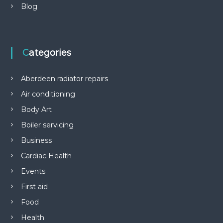
Blog
Categories
Aberdeen radiator repairs
Air conditioning
Body Art
Boiler servicing
Business
Cardiac Health
Events
First aid
Food
Health