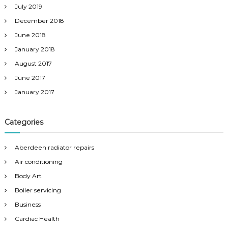
July 2019
December 2018
June 2018
January 2018
August 2017
June 2017
January 2017
Categories
Aberdeen radiator repairs
Air conditioning
Body Art
Boiler servicing
Business
Cardiac Health