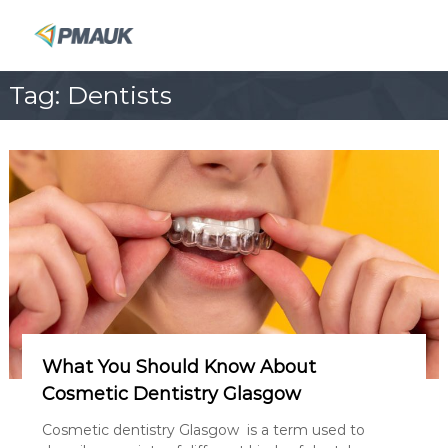
S
k
P
i
M
p
A
Tag:
Dentists
t
U
o
K
c
o
n
t
e
n
t
What You Should Know About
Cosmetic Dentistry Glasgow
Cosmetic dentistry Glasgow is a term used to