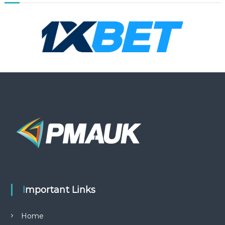
Important Links
Home