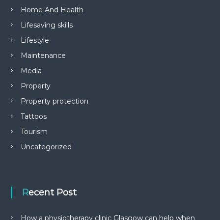
Home And Health
Lifesaving skills
Lifestyle
Maintenance
Media
Property
Property protection
Tattoos
Tourism
Uncategorized
Recent Post
How a physiotherapy clinic Glasgow can help when