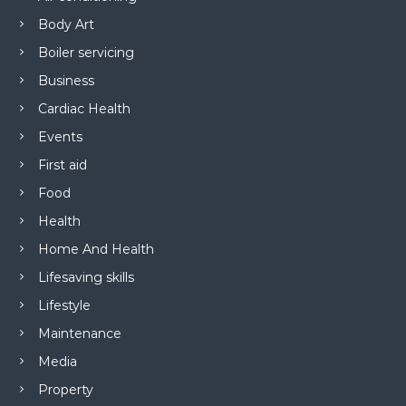
Body Art
Boiler servicing
Business
Cardiac Health
Events
First aid
Food
Health
Home And Health
Lifesaving skills
Lifestyle
Maintenance
Media
Property