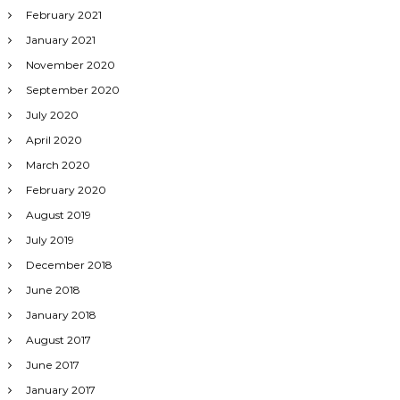
February 2021
January 2021
November 2020
September 2020
July 2020
April 2020
March 2020
February 2020
August 2019
July 2019
December 2018
June 2018
January 2018
August 2017
June 2017
January 2017