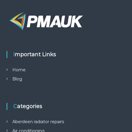
Important Links
Home
Blog
Categories
Aberdeen radiator repairs
Air conditioning