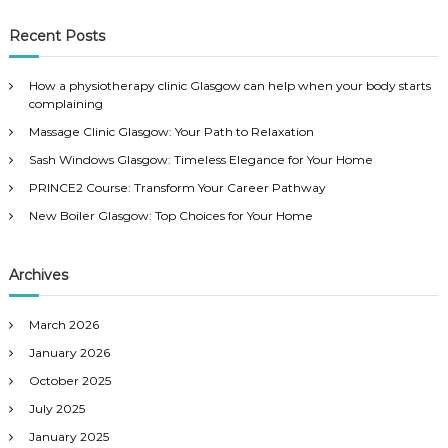
a
a
r
c
r
Recent Posts
h
c
h
How a physiotherapy clinic Glasgow can help when your body starts
f
complaining
o
Massage Clinic Glasgow: Your Path to Relaxation
r
:
Sash Windows Glasgow: Timeless Elegance for Your Home
PRINCE2 Course: Transform Your Career Pathway
New Boiler Glasgow: Top Choices for Your Home
Archives
March 2026
January 2026
October 2025
July 2025
January 2025