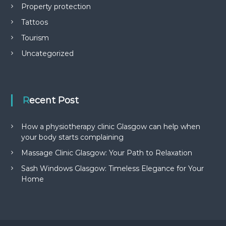
Property protection
Tattoos
Tourism
Uncategorized
Recent Post
How a physiotherapy clinic Glasgow can help when
your body starts complaining
Massage Clinic Glasgow: Your Path to Relaxation
Sash Windows Glasgow: Timeless Elegance for Your
Home