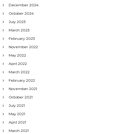
December 2024
October 2024
July 2023
March 2023
February 2023
November 2022
May 2022
April 2022
March 2022
February 2022
November 2021
October 2021
July 2021
May 2021
April 2021
March 2021