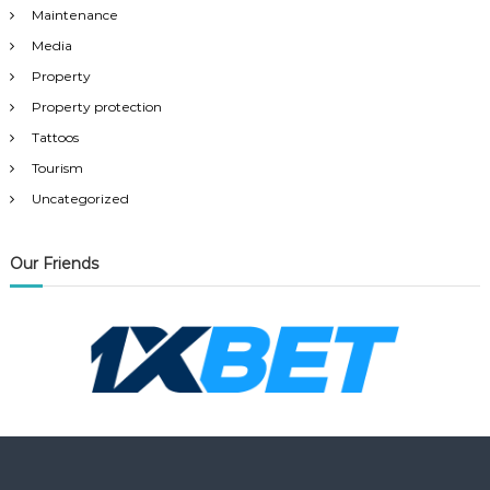
Maintenance
Media
Property
Property protection
Tattoos
Tourism
Uncategorized
Our Friends