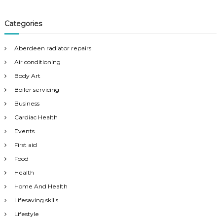
Categories
Aberdeen radiator repairs
Air conditioning
Body Art
Boiler servicing
Business
Cardiac Health
Events
First aid
Food
Health
Home And Health
Lifesaving skills
Lifestyle