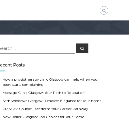
S
e
a
r
c
ecent Posts
h
How a physiotherapy clinic Glasgow can help when your
body starts complaining
Massage Clinic Glasgow: Your Path to Relaxation
Sash Windows Glasgow: Timeless Elegance for Your Home
PRINCE2 Course: Transform Your Career Pathway
New Boiler Glasgow: Top Choices for Your Home