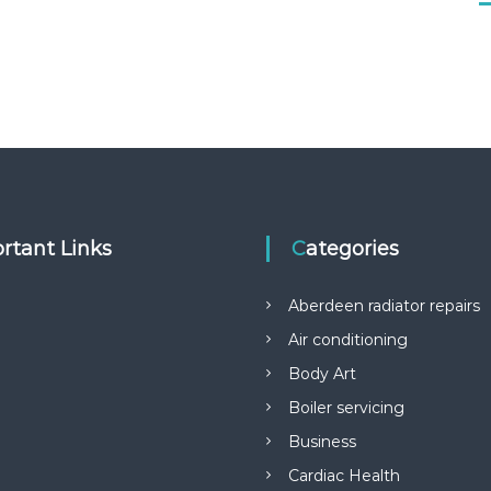
rtant Links
Categories
Aberdeen radiator repairs
Air conditioning
Body Art
Boiler servicing
Business
Cardiac Health