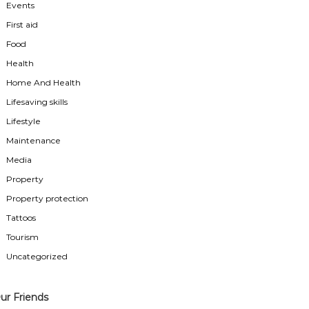
Events
First aid
Food
Health
Home And Health
Lifesaving skills
Lifestyle
Maintenance
Media
Property
Property protection
Tattoos
Tourism
Uncategorized
ur Friends