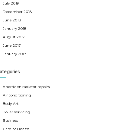
July 2019
December 2018
June 2018
January 2018
August 2017
June 2017
January 2017
ategories
Aberdeen radiator repairs
Air conditioning
Body Art
Boiler servicing
Business
Cardiac Health