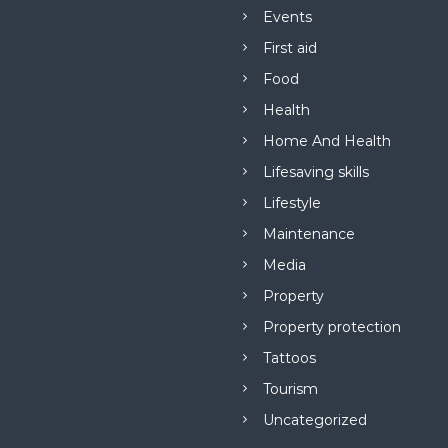
Events
First aid
Food
Health
Home And Health
Lifesaving skills
Lifestyle
Maintenance
Media
Property
Property protection
Tattoos
Tourism
Uncategorized