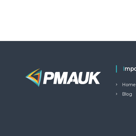
Impo
Home
Blog