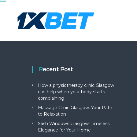
Recent Post
How a physiotherapy clinic Glasgow
can help when your body starts
complaining
Massage Clinic Glasgow: Your Path
to Relaxation
Sash Windows Glasgow: Timeless
Elegance for Your Home