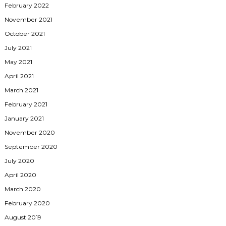
February 2022
November 2021
October 2021
July 2021
May 2021
April 2021
March 2021
February 2021
January 2021
November 2020
September 2020
July 2020
April 2020
March 2020
February 2020
August 2019