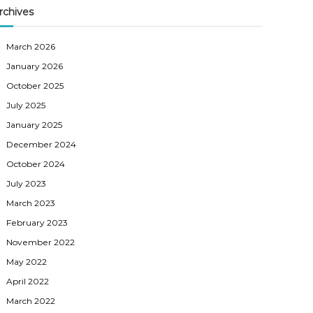
rchives
March 2026
January 2026
October 2025
July 2025
January 2025
December 2024
October 2024
July 2023
March 2023
February 2023
November 2022
May 2022
April 2022
March 2022