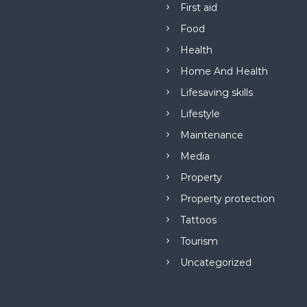
First aid
Food
Health
Home And Health
Lifesaving skills
Lifestyle
Maintenance
Media
Property
Property protection
Tattoos
Tourism
Uncategorized