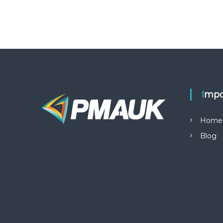
Impo
Home
Blog