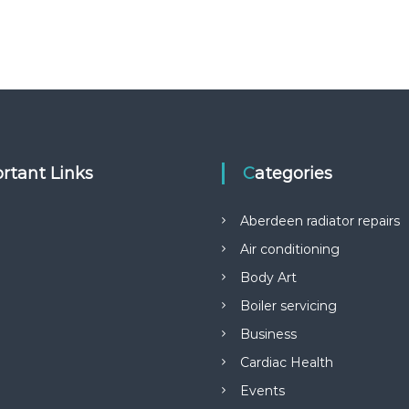
rtant Links
Categories
Aberdeen radiator repairs
Air conditioning
Body Art
Boiler servicing
Business
Cardiac Health
Events