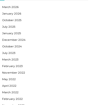
March 2026
January 2026
October 2025
July 2025
January 2025
December 2024
October 2024
July 2023
March 2023
February 2023
November 2022
May 2022
April 2022
March 2022
February 2022