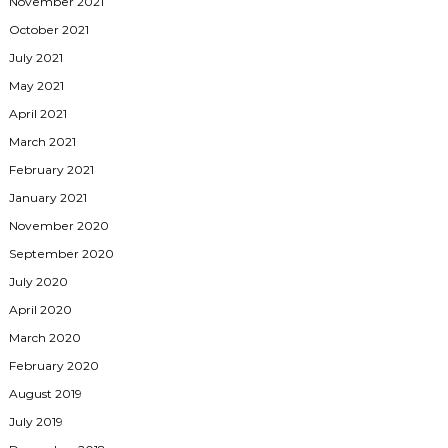
November 2021
October 2021
July 2021
May 2021
April 2021
March 2021
February 2021
January 2021
November 2020
September 2020
July 2020
April 2020
March 2020
February 2020
August 2019
July 2019