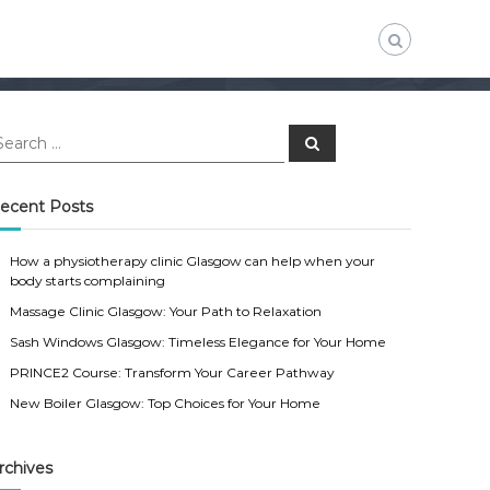
S
e
a
r
c
ecent Posts
h
How a physiotherapy clinic Glasgow can help when your
body starts complaining
Massage Clinic Glasgow: Your Path to Relaxation
Sash Windows Glasgow: Timeless Elegance for Your Home
PRINCE2 Course: Transform Your Career Pathway
New Boiler Glasgow: Top Choices for Your Home
rchives