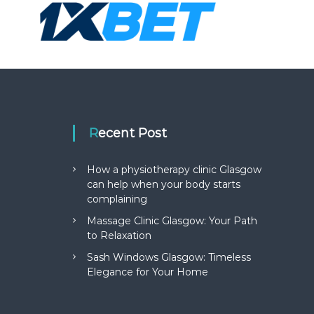
Recent Post
How a physiotherapy clinic Glasgow
can help when your body starts
complaining
Massage Clinic Glasgow: Your Path
to Relaxation
Sash Windows Glasgow: Timeless
Elegance for Your Home