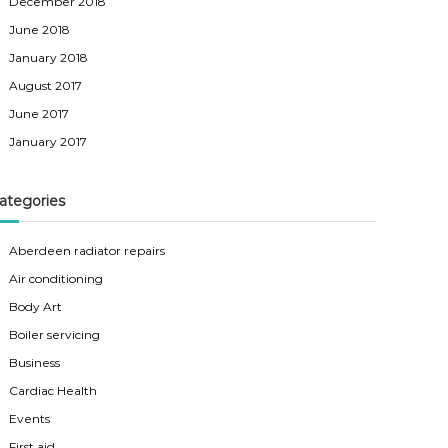
December 2018
June 2018
January 2018
August 2017
June 2017
January 2017
ategories
Aberdeen radiator repairs
Air conditioning
Body Art
Boiler servicing
Business
Cardiac Health
Events
First aid