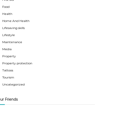
Food
Health
Home And Health
Lifesaving skills
Lifestyle
Maintenance
Media
Property
Property protection
Tattoos
Tourism
Uncategorized
ur Friends