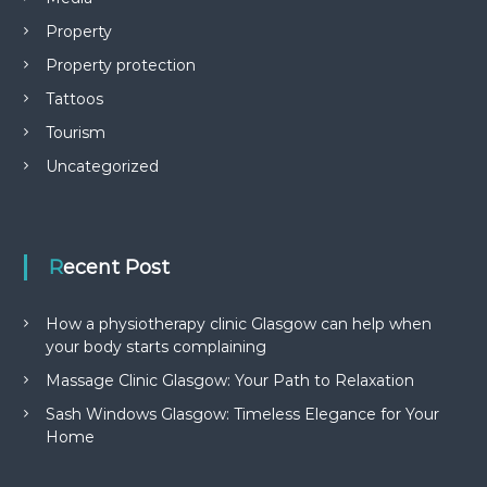
Property
Property protection
Tattoos
Tourism
Uncategorized
Recent Post
How a physiotherapy clinic Glasgow can help when
your body starts complaining
Massage Clinic Glasgow: Your Path to Relaxation
Sash Windows Glasgow: Timeless Elegance for Your
Home