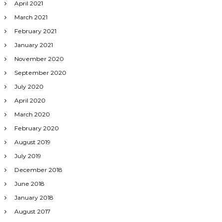
April 2021
March 2021
February 2021
January 2021
November 2020
September 2020
July 2020
April 2020
March 2020
February 2020
August 2019
July 2019
December 2018
June 2018
January 2018
August 2017