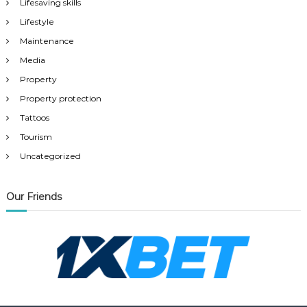
Lifesaving skills
Lifestyle
Maintenance
Media
Property
Property protection
Tattoos
Tourism
Uncategorized
Our Friends