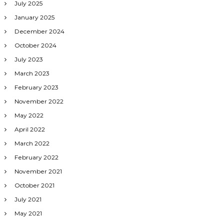
July 2025
January 2025
December 2024
October 2024
July 2023
March 2023
February 2023
November 2022
May 2022
April 2022
March 2022
February 2022
November 2021
October 2021
July 2021
May 2021