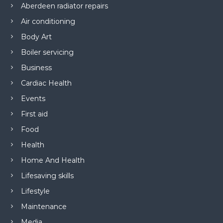
Aberdeen radiator repairs
Air conditioning
Body Art
Boiler servicing
Business
Cardiac Health
Events
First aid
Food
Health
Home And Health
Lifesaving skills
Lifestyle
Maintenance
Media