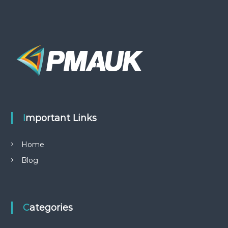
Important Links
Home
Blog
Categories