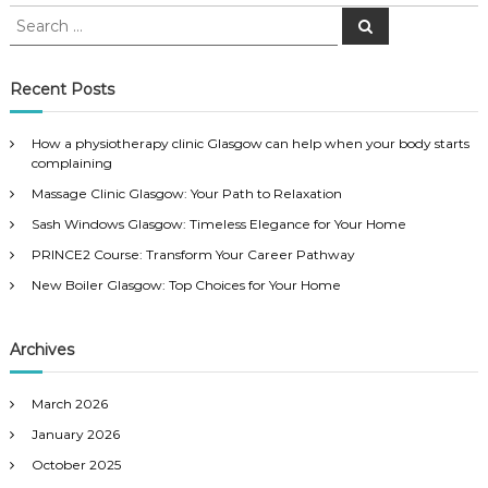
S
S
e
e
a
a
r
c
r
Recent Posts
h
c
h
How a physiotherapy clinic Glasgow can help when your body starts
f
complaining
o
Massage Clinic Glasgow: Your Path to Relaxation
r
:
Sash Windows Glasgow: Timeless Elegance for Your Home
PRINCE2 Course: Transform Your Career Pathway
New Boiler Glasgow: Top Choices for Your Home
Archives
March 2026
January 2026
October 2025