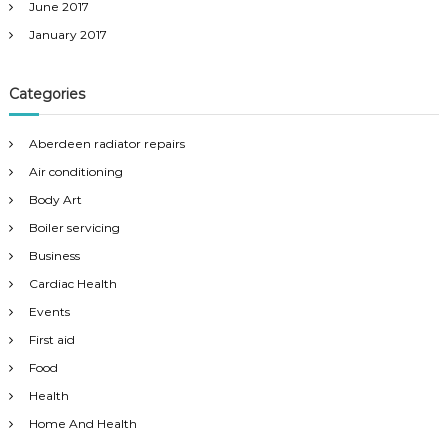
June 2017
January 2017
Categories
Aberdeen radiator repairs
Air conditioning
Body Art
Boiler servicing
Business
Cardiac Health
Events
First aid
Food
Health
Home And Health