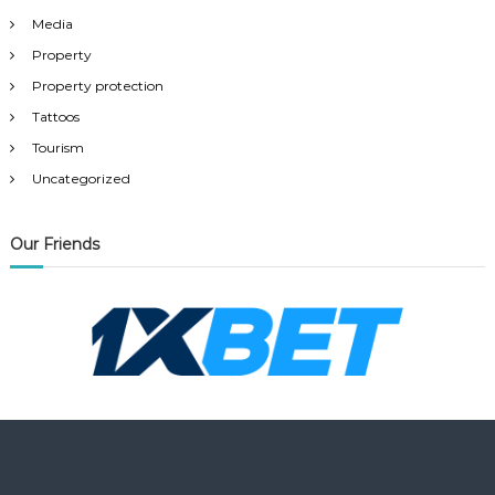
Media
Property
Property protection
Tattoos
Tourism
Uncategorized
Our Friends