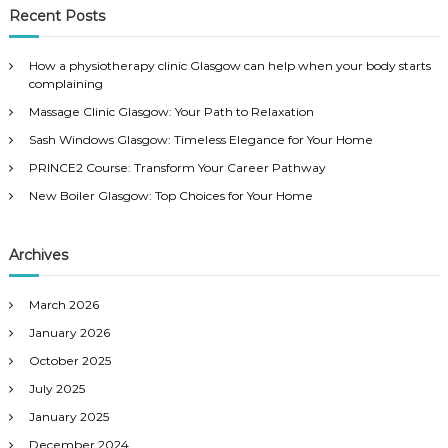
c
r
Recent Posts
h
c
h
How a physiotherapy clinic Glasgow can help when your body starts
f
complaining
o
Massage Clinic Glasgow: Your Path to Relaxation
r
:
Sash Windows Glasgow: Timeless Elegance for Your Home
PRINCE2 Course: Transform Your Career Pathway
New Boiler Glasgow: Top Choices for Your Home
Archives
March 2026
January 2026
October 2025
July 2025
January 2025
December 2024