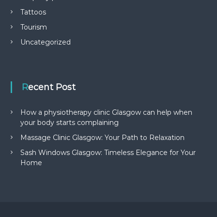
Tattoos
Tourism
Uncategorized
Recent Post
How a physiotherapy clinic Glasgow can help when
your body starts complaining
Massage Clinic Glasgow: Your Path to Relaxation
Sash Windows Glasgow: Timeless Elegance for Your
Home