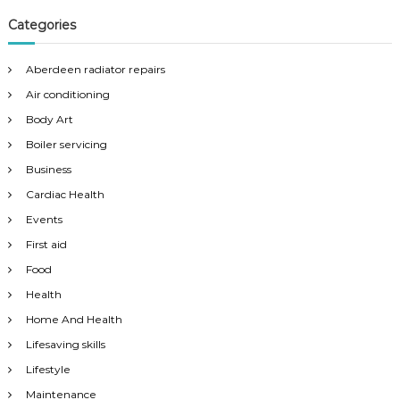
Categories
Aberdeen radiator repairs
Air conditioning
Body Art
Boiler servicing
Business
Cardiac Health
Events
First aid
Food
Health
Home And Health
Lifesaving skills
Lifestyle
Maintenance