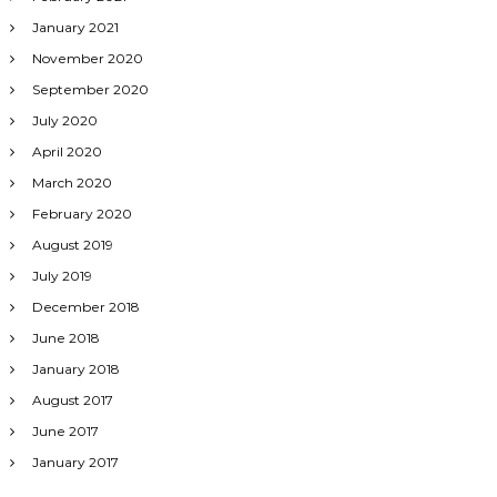
January 2021
November 2020
September 2020
July 2020
April 2020
March 2020
February 2020
August 2019
July 2019
December 2018
June 2018
January 2018
August 2017
June 2017
January 2017