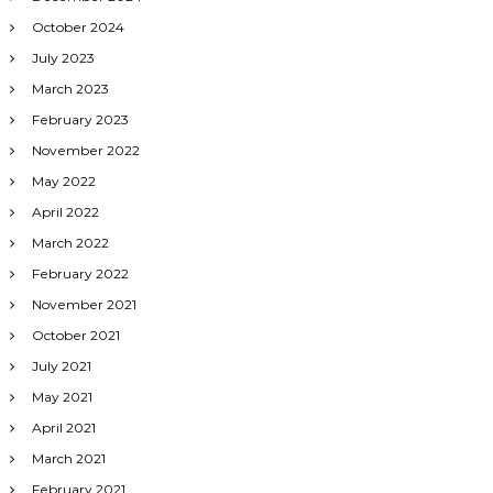
October 2024
July 2023
March 2023
February 2023
November 2022
May 2022
April 2022
March 2022
February 2022
November 2021
October 2021
July 2021
May 2021
April 2021
March 2021
February 2021