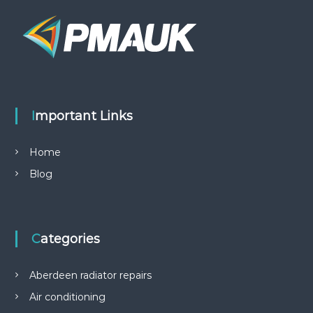
Important Links
Home
Blog
Categories
Aberdeen radiator repairs
Air conditioning