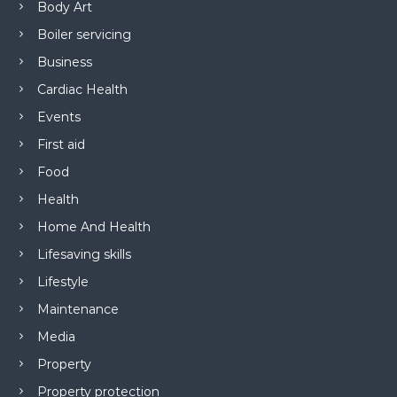
Body Art
Boiler servicing
Business
Cardiac Health
Events
First aid
Food
Health
Home And Health
Lifesaving skills
Lifestyle
Maintenance
Media
Property
Property protection