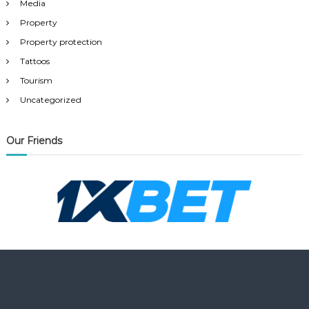
Media
Property
Property protection
Tattoos
Tourism
Uncategorized
Our Friends