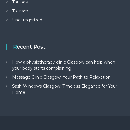
Tattoos
Tourism
Uncategorized
Recent Post
How a physiotherapy clinic Glasgow can help when
your body starts complaining
Massage Clinic Glasgow: Your Path to Relaxation
Sash Windows Glasgow: Timeless Elegance for Your
Home