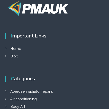
Important Links
Home
Blog
Categories
Aberdeen radiator repairs
Air conditioning
Body Art