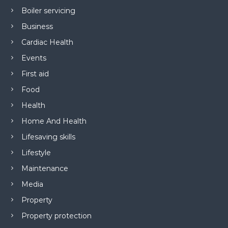
Boiler servicing
Business
Cardiac Health
Events
First aid
Food
Health
Home And Health
Lifesaving skills
Lifestyle
Maintenance
Media
Property
Property protection