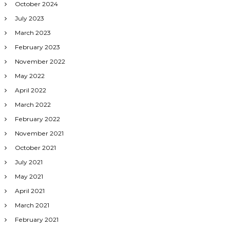
October 2024
July 2023
March 2023
February 2023
November 2022
May 2022
April 2022
March 2022
February 2022
November 2021
October 2021
July 2021
May 2021
April 2021
March 2021
February 2021