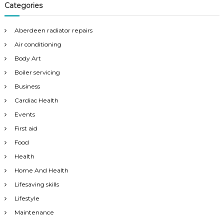
Categories
Aberdeen radiator repairs
Air conditioning
Body Art
Boiler servicing
Business
Cardiac Health
Events
First aid
Food
Health
Home And Health
Lifesaving skills
Lifestyle
Maintenance