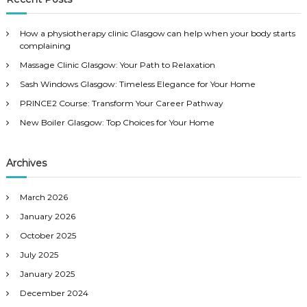
h
c
h
How a physiotherapy clinic Glasgow can help when your body starts
f
complaining
o
Massage Clinic Glasgow: Your Path to Relaxation
r
:
Sash Windows Glasgow: Timeless Elegance for Your Home
PRINCE2 Course: Transform Your Career Pathway
New Boiler Glasgow: Top Choices for Your Home
Archives
March 2026
January 2026
October 2025
July 2025
January 2025
December 2024