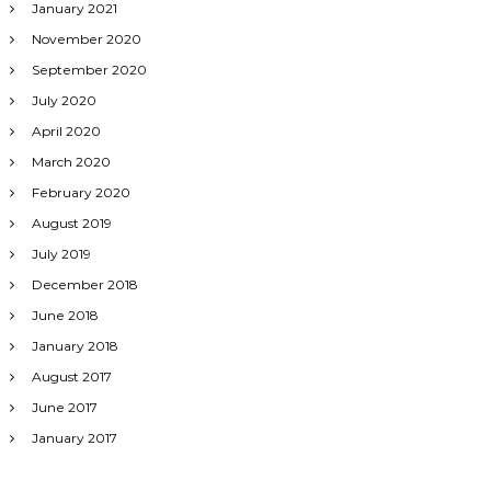
January 2021
November 2020
September 2020
July 2020
April 2020
March 2020
February 2020
August 2019
July 2019
December 2018
June 2018
January 2018
August 2017
June 2017
January 2017