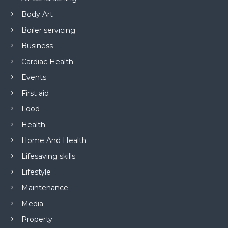
Body Art
Boiler servicing
Business
Cardiac Health
Events
First aid
Food
Health
Home And Health
Lifesaving skills
Lifestyle
Maintenance
Media
Property