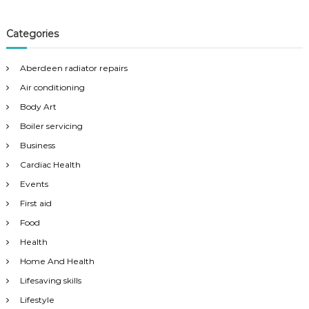
Categories
Aberdeen radiator repairs
Air conditioning
Body Art
Boiler servicing
Business
Cardiac Health
Events
First aid
Food
Health
Home And Health
Lifesaving skills
Lifestyle