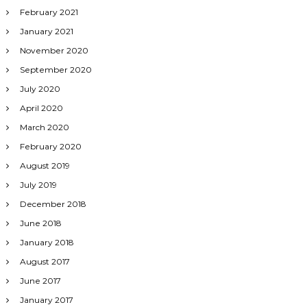
February 2021
January 2021
November 2020
September 2020
July 2020
April 2020
March 2020
February 2020
August 2019
July 2019
December 2018
June 2018
January 2018
August 2017
June 2017
January 2017