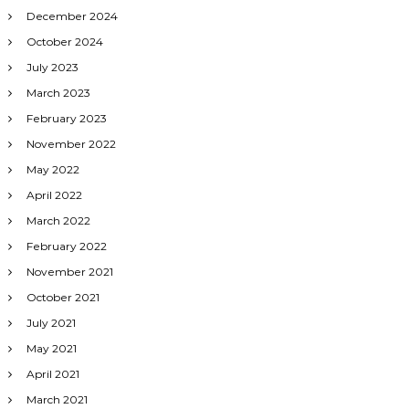
December 2024
October 2024
July 2023
March 2023
February 2023
November 2022
May 2022
April 2022
March 2022
February 2022
November 2021
October 2021
July 2021
May 2021
April 2021
March 2021