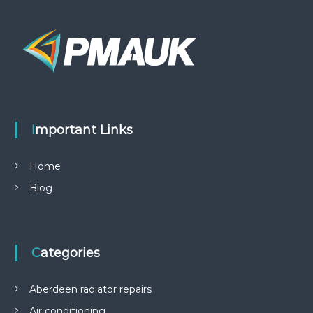
Important Links
Home
Blog
Categories
Aberdeen radiator repairs
Air conditioning