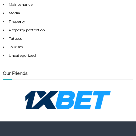
Maintenance
Media
Property
Property protection
Tattoos
Tourism
Uncategorized
Our Friends