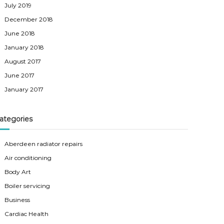
July 2019
December 2018
June 2018
January 2018
August 2017
June 2017
January 2017
ategories
Aberdeen radiator repairs
Air conditioning
Body Art
Boiler servicing
Business
Cardiac Health