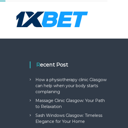
Recent Post
How a physiotherapy clinic Glasgow
can help when your body starts
complaining
Massage Clinic Glasgow: Your Path
to Relaxation
Sash Windows Glasgow: Timeless
Elegance for Your Home