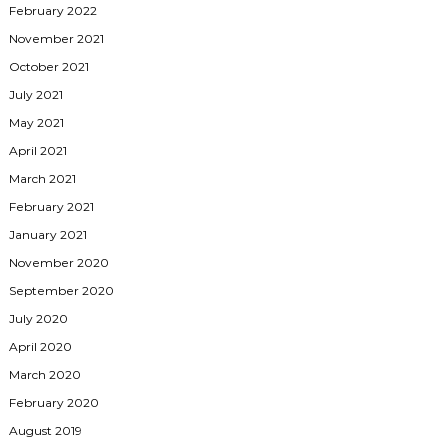
February 2022
November 2021
October 2021
July 2021
May 2021
April 2021
March 2021
February 2021
January 2021
November 2020
September 2020
July 2020
April 2020
March 2020
February 2020
August 2019