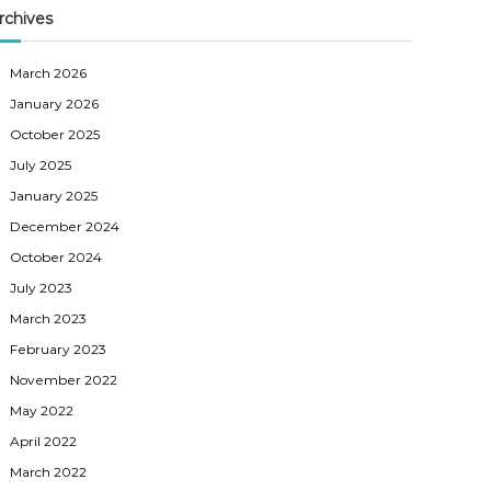
rchives
March 2026
January 2026
October 2025
July 2025
January 2025
December 2024
October 2024
July 2023
March 2023
February 2023
November 2022
May 2022
April 2022
March 2022