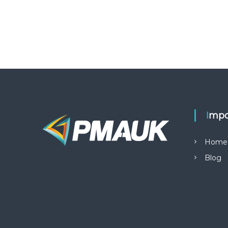
Impo
Home
Blog