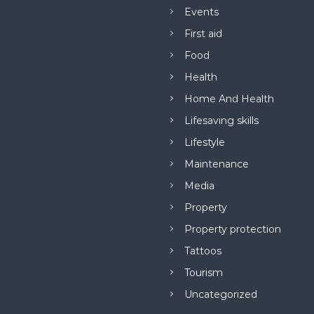
Events
First aid
Food
Health
Home And Health
Lifesaving skills
Lifestyle
Maintenance
Media
Property
Property protection
Tattoos
Tourism
Uncategorized