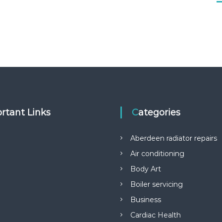
rtant Links
Categories
Aberdeen radiator repairs
Air conditioning
Body Art
Boiler servicing
Business
Cardiac Health