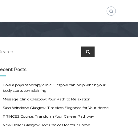
S
e
a
r
c
ecent Posts
h
How a physiotherapy clinic Glasgow can help when your
body starts complaining
Massage Clinic Glasgow: Your Path to Relaxation
Sash Windows Glasgow: Timeless Elegance for Your Home
PRINCE2 Course: Transform Your Career Pathway
New Boiler Glasgow: Top Choices for Your Home