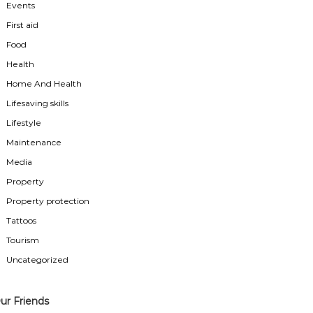
Events
First aid
Food
Health
Home And Health
Lifesaving skills
Lifestyle
Maintenance
Media
Property
Property protection
Tattoos
Tourism
Uncategorized
ur Friends