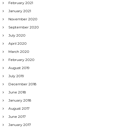
February 2021
January 2021
November 2020
September 2020
July 2020
April 2020
March 2020
February 2020
August 2019
July 2019
December 2018
June 2018
January 2018
August 2017
June 2017
January 2017