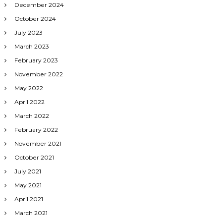
December 2024
October 2024
July 2023
March 2023
February 2023
November 2022
May 2022
April 2022
March 2022
February 2022
November 2021
October 2021
July 2021
May 2021
April 2021
March 2021