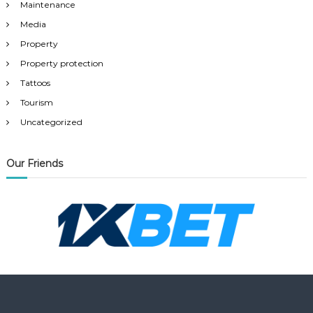
Maintenance
Media
Property
Property protection
Tattoos
Tourism
Uncategorized
Our Friends