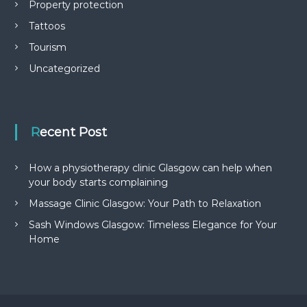
Property protection
Tattoos
Tourism
Uncategorized
Recent Post
How a physiotherapy clinic Glasgow can help when
your body starts complaining
Massage Clinic Glasgow: Your Path to Relaxation
Sash Windows Glasgow: Timeless Elegance for Your
Home