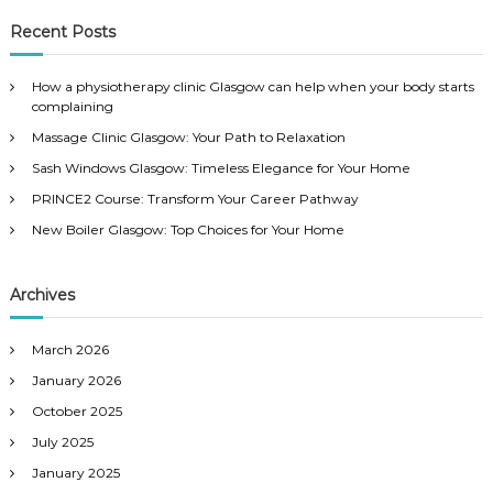
a
r
c
r
Recent Posts
h
c
h
How a physiotherapy clinic Glasgow can help when your body starts
f
complaining
o
Massage Clinic Glasgow: Your Path to Relaxation
r
:
Sash Windows Glasgow: Timeless Elegance for Your Home
PRINCE2 Course: Transform Your Career Pathway
New Boiler Glasgow: Top Choices for Your Home
Archives
March 2026
January 2026
October 2025
July 2025
January 2025