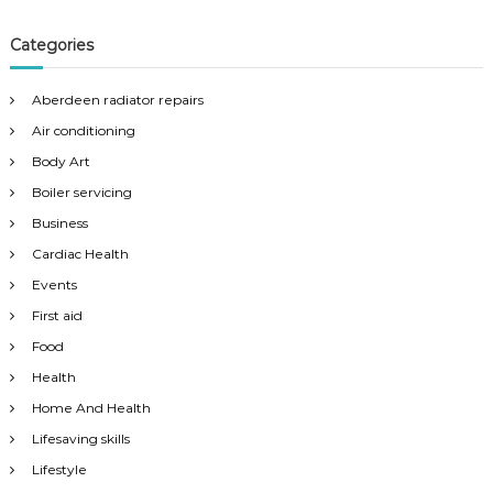
Categories
Aberdeen radiator repairs
Air conditioning
Body Art
Boiler servicing
Business
Cardiac Health
Events
First aid
Food
Health
Home And Health
Lifesaving skills
Lifestyle