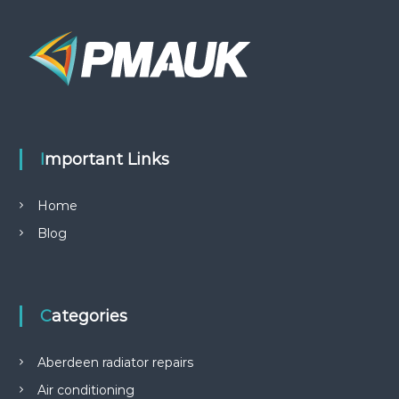
Important Links
Home
Blog
Categories
Aberdeen radiator repairs
Air conditioning