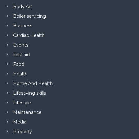
Body Art
Boiler servicing
Business
Cardiac Health
Events
First aid
Food
Health
Home And Health
Lifesaving skills
Lifestyle
Maintenance
Media
Property