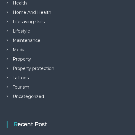
Health
Home And Health
Lifesaving skills
Lifestyle
Maintenance
Media
Property
Property protection
Tattoos
Tourism
Uncategorized
Recent Post