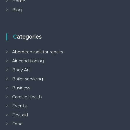
Home
Blog
Categories
Aberdeen radiator repairs
Air conditioning
Body Art
Boiler servicing
Business
Cardiac Health
Events
First aid
Food