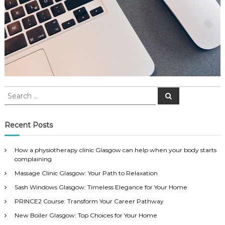
S
S
e
e
a
a
r
c
r
Recent Posts
h
c
h
How a physiotherapy clinic Glasgow can help when your body starts
f
complaining
o
Massage Clinic Glasgow: Your Path to Relaxation
r
:
Sash Windows Glasgow: Timeless Elegance for Your Home
PRINCE2 Course: Transform Your Career Pathway
New Boiler Glasgow: Top Choices for Your Home