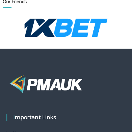
Our Friends
Important Links