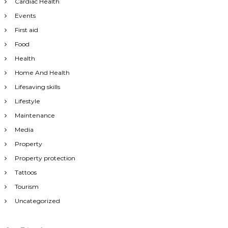
Cardiac Health
Events
First aid
Food
Health
Home And Health
Lifesaving skills
Lifestyle
Maintenance
Media
Property
Property protection
Tattoos
Tourism
Uncategorized