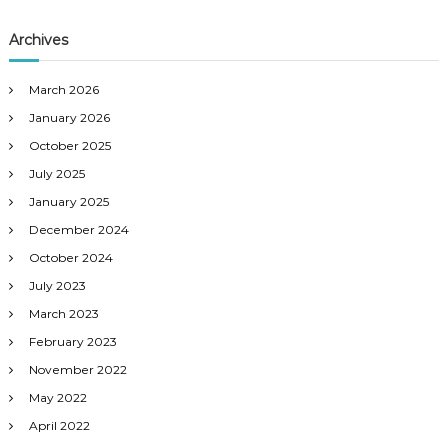
Archives
March 2026
January 2026
October 2025
July 2025
January 2025
December 2024
October 2024
July 2023
March 2023
February 2023
November 2022
May 2022
April 2022