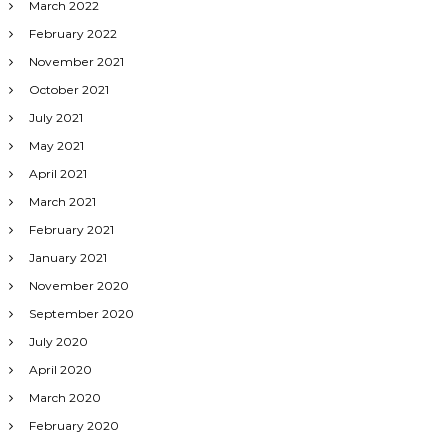
March 2022
February 2022
November 2021
October 2021
July 2021
May 2021
April 2021
March 2021
February 2021
January 2021
November 2020
September 2020
July 2020
April 2020
March 2020
February 2020