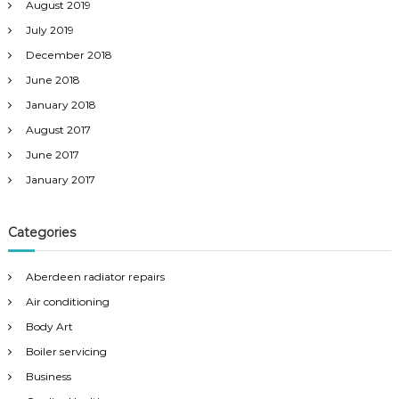
August 2019
July 2019
December 2018
June 2018
January 2018
August 2017
June 2017
January 2017
Categories
Aberdeen radiator repairs
Air conditioning
Body Art
Boiler servicing
Business