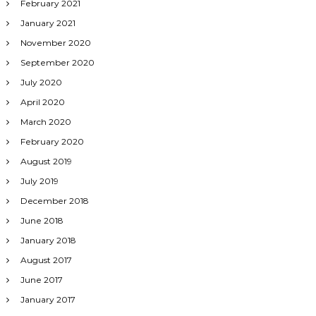
February 2021
January 2021
November 2020
September 2020
July 2020
April 2020
March 2020
February 2020
August 2019
July 2019
December 2018
June 2018
January 2018
August 2017
June 2017
January 2017