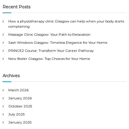
r
c
r
Recent Posts
h
c
h
How a physiotherapy clinic Glasgow can help when your body starts
f
complaining
o
Massage Clinic Glasgow: Your Path to Relaxation
r
:
Sash Windows Glasgow: Timeless Elegance for Your Home
PRINCE2 Course: Transform Your Career Pathway
New Boiler Glasgow: Top Choices for Your Home
Archives
March 2026
January 2026
October 2025
July 2025
January 2025