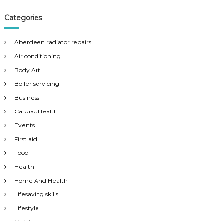
Categories
Aberdeen radiator repairs
Air conditioning
Body Art
Boiler servicing
Business
Cardiac Health
Events
First aid
Food
Health
Home And Health
Lifesaving skills
Lifestyle