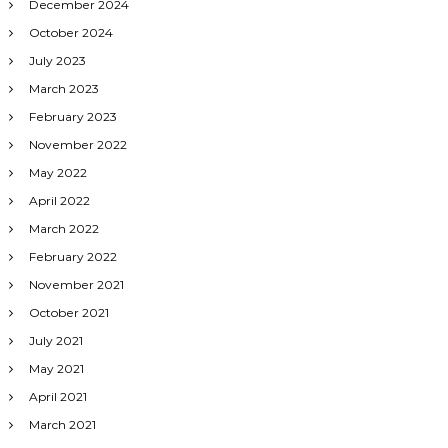
December 2024
October 2024
July 2023
March 2023
February 2023
November 2022
May 2022
April 2022
March 2022
February 2022
November 2021
October 2021
July 2021
May 2021
April 2021
March 2021