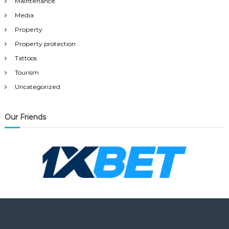
Maintenance
Media
Property
Property protection
Tattoos
Tourism
Uncategorized
Our Friends