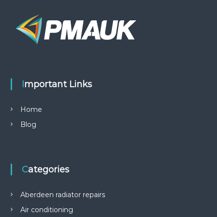
Important Links
Home
Blog
Categories
Aberdeen radiator repairs
Air conditioning