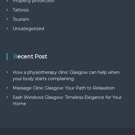
Property protection
Tattoos
Tourism
Uncategorized
Recent Post
How a physiotherapy clinic Glasgow can help when
your body starts complaining
Massage Clinic Glasgow: Your Path to Relaxation
Sash Windows Glasgow: Timeless Elegance for Your
Home