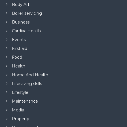
Body Art
Boiler servicing
Business
Cardiac Health
Events
First aid
Food
Health
Home And Health
Lifesaving skills
Lifestyle
Maintenance
Media
Property