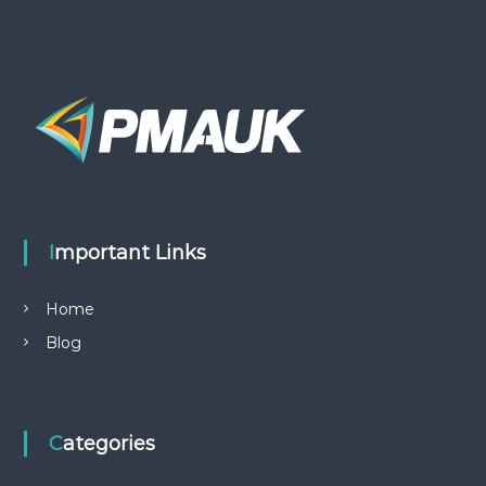
Important Links
Home
Blog
Categories