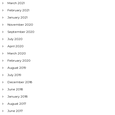
March 2021
February 2021
January 2021
November 2020
September 2020
July 2020
April 2020
March 2020
February 2020
August 2019
July 2019
December 2018
June 2018
January 2018
August 2017
June 2017