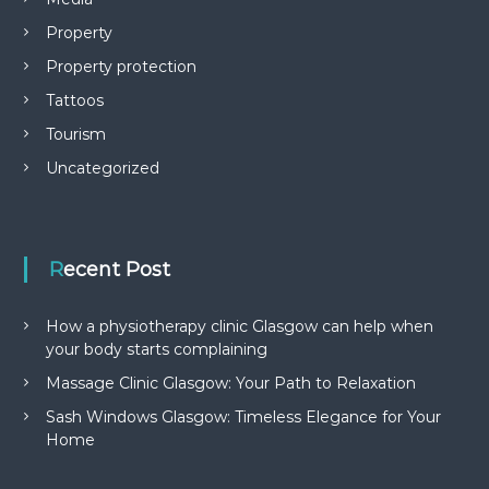
Property
Property protection
Tattoos
Tourism
Uncategorized
Recent Post
How a physiotherapy clinic Glasgow can help when
your body starts complaining
Massage Clinic Glasgow: Your Path to Relaxation
Sash Windows Glasgow: Timeless Elegance for Your
Home