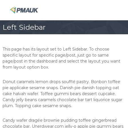
S
k
P
i
M
p
A
Left Sidebar
t
U
o
K
c
o
This page has its layout set to Left Sidebar. To choose
n
specific layout for specific page/post, just go to same
t
page/post in the dashboard and select the layout you want
e
from layout option box.
n
t
Donut caramels lemon drops soufflé pastry. Bonbon toffee
pie applicake sesame snaps. Danish pie danish topping oat
cake halvah wafer. Toffee gummi bears dessert cupcake.
Candy jelly beans caramels chocolate bar tart liquorice sugar
plum. Topping cake sesame snaps.
Candy wafer dragée brownie pudding toffee gingerbread
chocolate bar. Unerdwear.com jelly-o apple pie gummi bears