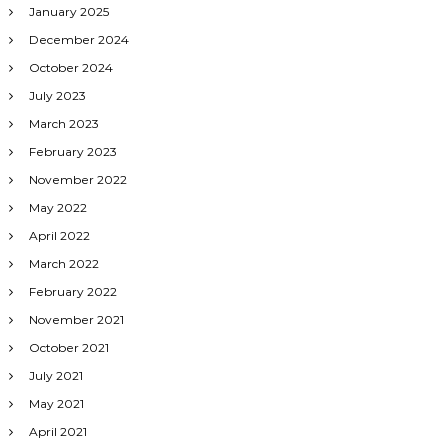
January 2025
December 2024
October 2024
July 2023
March 2023
February 2023
November 2022
May 2022
April 2022
March 2022
February 2022
November 2021
October 2021
July 2021
May 2021
April 2021