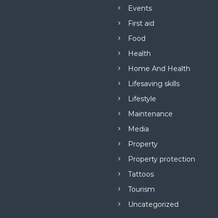
Events
First aid
Food
Health
Home And Health
Lifesaving skills
Lifestyle
Maintenance
Media
Property
Property protection
Tattoos
Tourism
Uncategorized