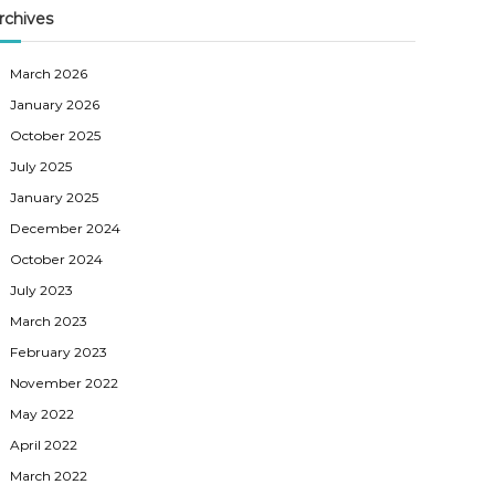
rchives
March 2026
January 2026
October 2025
July 2025
January 2025
December 2024
October 2024
July 2023
March 2023
February 2023
November 2022
May 2022
April 2022
March 2022