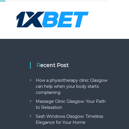
Recent Post
How a physiotherapy clinic Glasgow
can help when your body starts
complaining
Massage Clinic Glasgow: Your Path
to Relaxation
Sash Windows Glasgow: Timeless
Elegance for Your Home