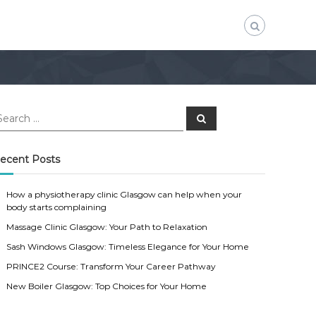
S
e
a
r
c
ecent Posts
h
How a physiotherapy clinic Glasgow can help when your
body starts complaining
Massage Clinic Glasgow: Your Path to Relaxation
Sash Windows Glasgow: Timeless Elegance for Your Home
PRINCE2 Course: Transform Your Career Pathway
New Boiler Glasgow: Top Choices for Your Home