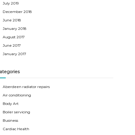
July 2019
December 2018
June 2018
January 2018
August 2017
June 2017
January 2017
ategories
Aberdeen radiator repairs
Air conditioning
Body Art
Boiler servicing
Business
Cardiac Health