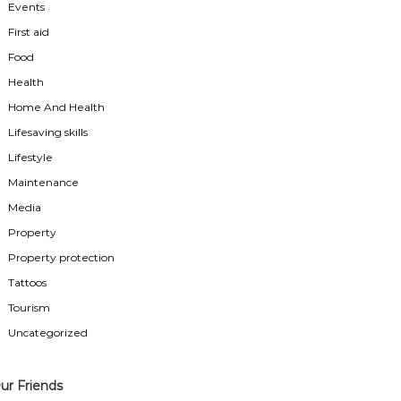
Events
First aid
Food
Health
Home And Health
Lifesaving skills
Lifestyle
Maintenance
Media
Property
Property protection
Tattoos
Tourism
Uncategorized
ur Friends