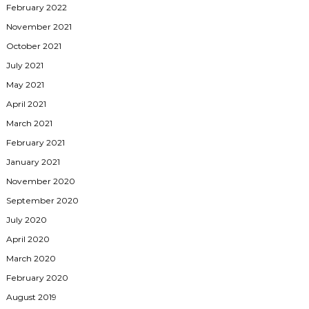
February 2022
November 2021
October 2021
July 2021
May 2021
April 2021
March 2021
February 2021
January 2021
November 2020
September 2020
July 2020
April 2020
March 2020
February 2020
August 2019