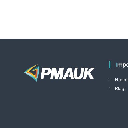
Impo
Home
Blog