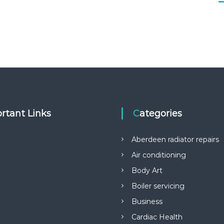
rtant Links
Categories
Aberdeen radiator repairs
Air conditioning
Body Art
Boiler servicing
Business
Cardiac Health