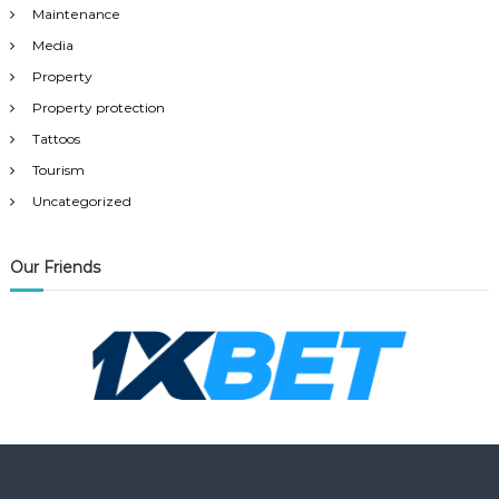
Maintenance
Media
Property
Property protection
Tattoos
Tourism
Uncategorized
Our Friends