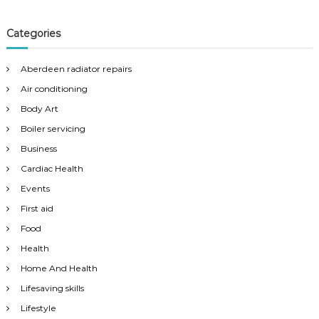
Categories
Aberdeen radiator repairs
Air conditioning
Body Art
Boiler servicing
Business
Cardiac Health
Events
First aid
Food
Health
Home And Health
Lifesaving skills
Lifestyle