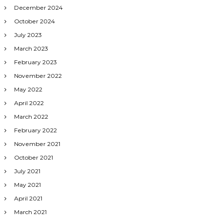
December 2024
October 2024
July 2023
March 2023
February 2023
November 2022
May 2022
April 2022
March 2022
February 2022
November 2021
October 2021
July 2021
May 2021
April 2021
March 2021