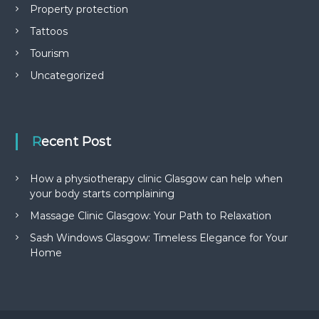
Property protection
Tattoos
Tourism
Uncategorized
Recent Post
How a physiotherapy clinic Glasgow can help when
your body starts complaining
Massage Clinic Glasgow: Your Path to Relaxation
Sash Windows Glasgow: Timeless Elegance for Your
Home