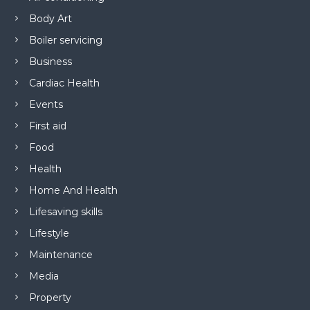
Body Art
Boiler servicing
Business
Cardiac Health
Events
First aid
Food
Health
Home And Health
Lifesaving skills
Lifestyle
Maintenance
Media
Property