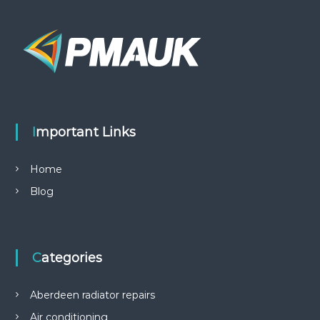
Important Links
Home
Blog
Categories
Aberdeen radiator repairs
Air conditioning