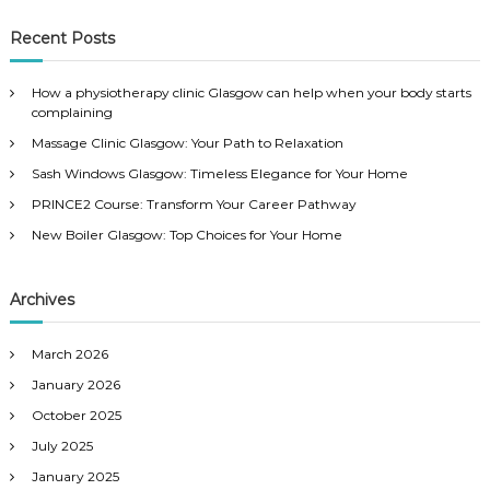
a
a
r
c
r
Recent Posts
h
c
h
How a physiotherapy clinic Glasgow can help when your body starts
f
complaining
o
Massage Clinic Glasgow: Your Path to Relaxation
r
:
Sash Windows Glasgow: Timeless Elegance for Your Home
PRINCE2 Course: Transform Your Career Pathway
New Boiler Glasgow: Top Choices for Your Home
Archives
March 2026
January 2026
October 2025
July 2025
January 2025