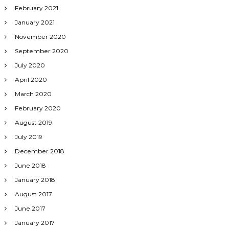
February 2021
January 2021
November 2020
September 2020
July 2020
April 2020
March 2020
February 2020
August 2019
July 2019
December 2018
June 2018
January 2018
August 2017
June 2017
January 2017