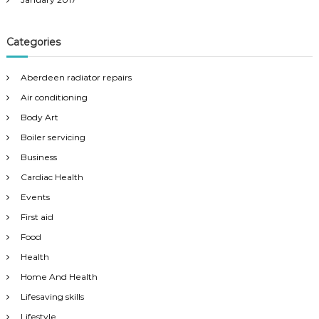
Categories
Aberdeen radiator repairs
Air conditioning
Body Art
Boiler servicing
Business
Cardiac Health
Events
First aid
Food
Health
Home And Health
Lifesaving skills
Lifestyle