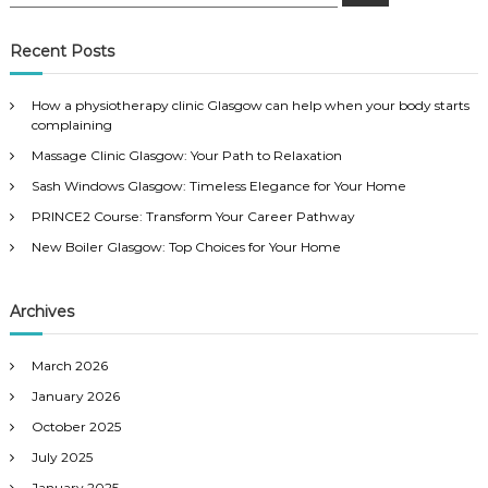
e
a
a
r
c
r
Recent Posts
h
c
h
How a physiotherapy clinic Glasgow can help when your body starts
f
complaining
o
Massage Clinic Glasgow: Your Path to Relaxation
r
:
Sash Windows Glasgow: Timeless Elegance for Your Home
PRINCE2 Course: Transform Your Career Pathway
New Boiler Glasgow: Top Choices for Your Home
Archives
March 2026
January 2026
October 2025
July 2025
January 2025