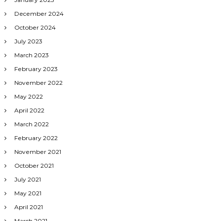
December 2024
October 2024
July 2023
March 2023
February 2023
November 2022
May 2022
April 2022
March 2022
February 2022
November 2021
October 2021
July 2021
May 2021
April 2021
March 2021