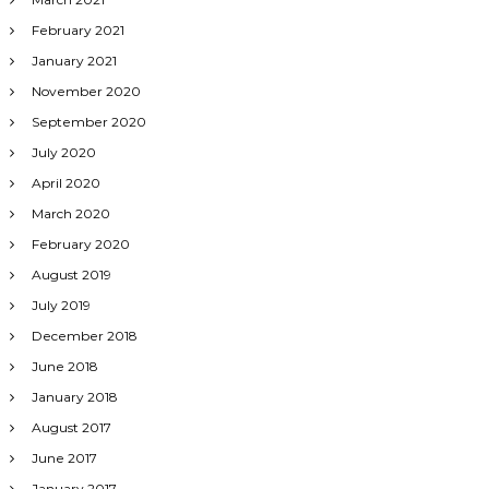
February 2021
January 2021
November 2020
September 2020
July 2020
April 2020
March 2020
February 2020
August 2019
July 2019
December 2018
June 2018
January 2018
August 2017
June 2017
January 2017