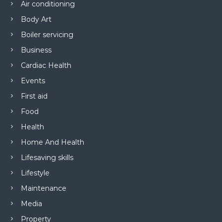
Air conditioning
Body Art
Boiler servicing
Business
Cardiac Health
Events
First aid
Food
Health
Home And Health
Lifesaving skills
Lifestyle
Maintenance
Media
Property