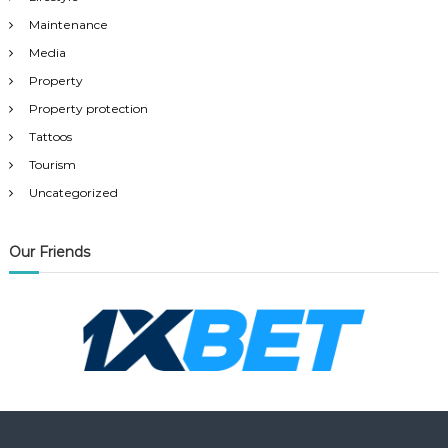
Maintenance
Media
Property
Property protection
Tattoos
Tourism
Uncategorized
Our Friends