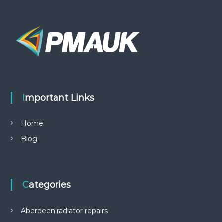
Important Links
Home
Blog
Categories
Aberdeen radiator repairs