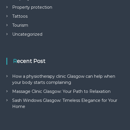
Property protection
Tattoos
Tourism
Uncategorized
Recent Post
How a physiotherapy clinic Glasgow can help when
your body starts complaining
Massage Clinic Glasgow: Your Path to Relaxation
Sash Windows Glasgow: Timeless Elegance for Your
Home