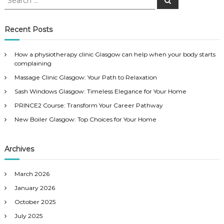
e
e
a
a
r
c
r
Recent Posts
h
c
h
How a physiotherapy clinic Glasgow can help when your body starts
f
complaining
o
Massage Clinic Glasgow: Your Path to Relaxation
r
:
Sash Windows Glasgow: Timeless Elegance for Your Home
PRINCE2 Course: Transform Your Career Pathway
New Boiler Glasgow: Top Choices for Your Home
Archives
March 2026
January 2026
October 2025
July 2025