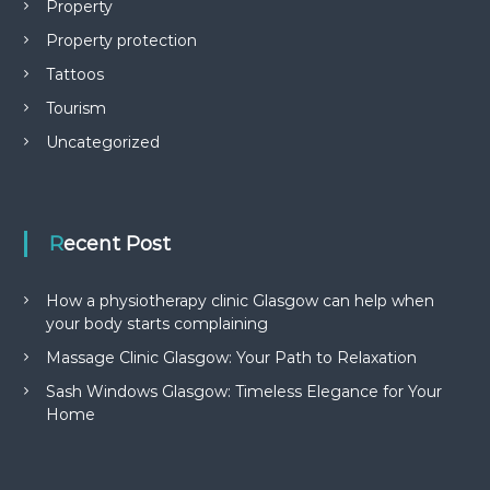
Property
Property protection
Tattoos
Tourism
Uncategorized
Recent Post
How a physiotherapy clinic Glasgow can help when
your body starts complaining
Massage Clinic Glasgow: Your Path to Relaxation
Sash Windows Glasgow: Timeless Elegance for Your
Home