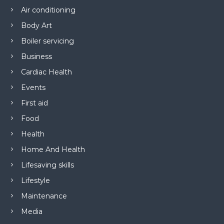
Air conditioning
Body Art
Boiler servicing
Business
Cardiac Health
Events
First aid
Food
Health
Home And Health
Lifesaving skills
Lifestyle
Maintenance
Media