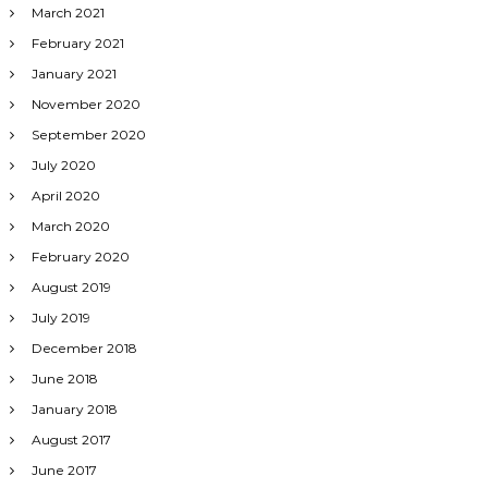
March 2021
February 2021
January 2021
November 2020
September 2020
July 2020
April 2020
March 2020
February 2020
August 2019
July 2019
December 2018
June 2018
January 2018
August 2017
June 2017