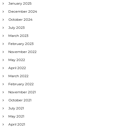
January 2025
December 2024
October 2024
July 2023
March 2023
February 2023
November 2022
May 2022
April 2022
March 2022
February 2022
November 2021
October 2021
July 2021
May 2021
April 2021