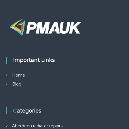
Important Links
Home
Blog
Categories
Aberdeen radiator repairs