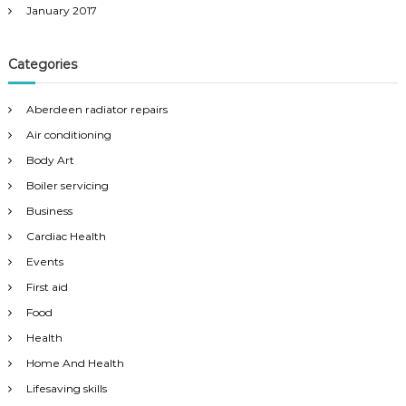
January 2017
Categories
Aberdeen radiator repairs
Air conditioning
Body Art
Boiler servicing
Business
Cardiac Health
Events
First aid
Food
Health
Home And Health
Lifesaving skills