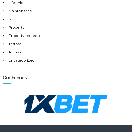
Lifestyle
Maintenance
Media
Property
Property protection
Tattoos
Tourism
Uncategorized
Our Friends