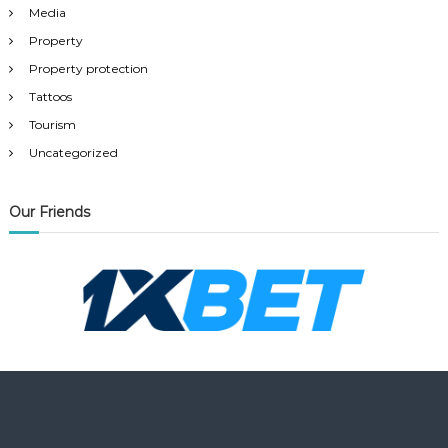
Media
Property
Property protection
Tattoos
Tourism
Uncategorized
Our Friends