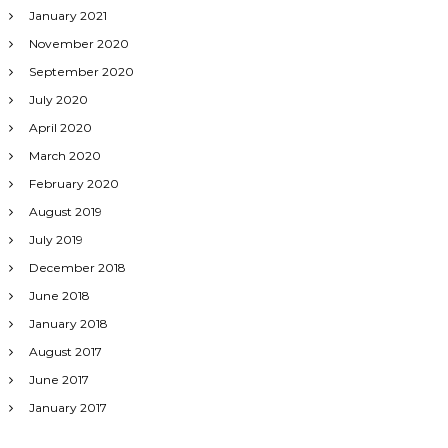
January 2021
November 2020
September 2020
July 2020
April 2020
March 2020
February 2020
August 2019
July 2019
December 2018
June 2018
January 2018
August 2017
June 2017
January 2017