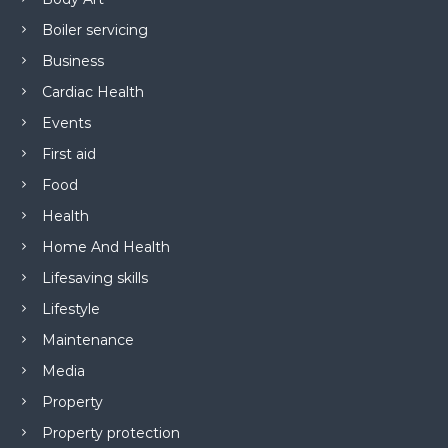
Boiler servicing
Business
Cardiac Health
Events
First aid
Food
Health
Home And Health
Lifesaving skills
Lifestyle
Maintenance
Media
Property
Property protection