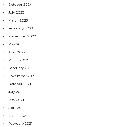
October 2024
July 2023
March 2023
February 2023
November 2022
May 2022
April 2022
March 2022
February 2022
November 2021
October 2021
July 2021
May 2021
April 2021
March 2021
February 2021