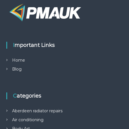
Important Links
Home
Blog
Categories
Aberdeen radiator repairs
Air conditioning
Body Art