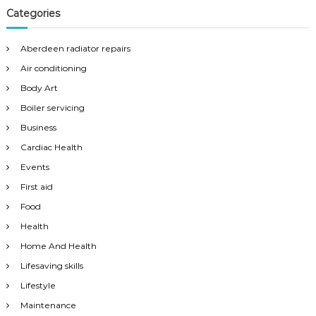
Categories
Aberdeen radiator repairs
Air conditioning
Body Art
Boiler servicing
Business
Cardiac Health
Events
First aid
Food
Health
Home And Health
Lifesaving skills
Lifestyle
Maintenance