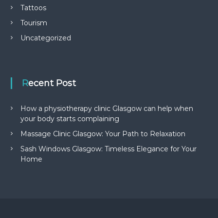
Tattoos
Tourism
Uncategorized
Recent Post
How a physiotherapy clinic Glasgow can help when
your body starts complaining
Massage Clinic Glasgow: Your Path to Relaxation
Sash Windows Glasgow: Timeless Elegance for Your
Home