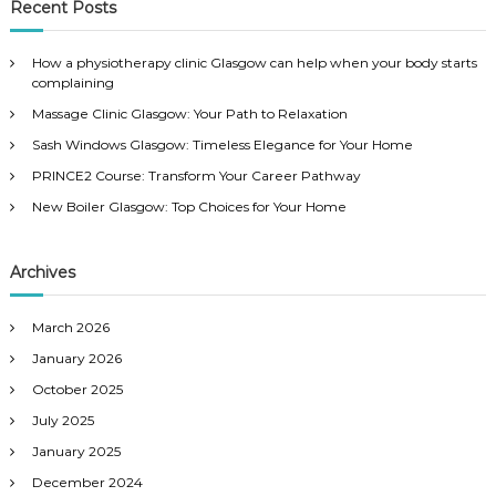
r
Recent Posts
h
c
h
How a physiotherapy clinic Glasgow can help when your body starts
f
complaining
o
Massage Clinic Glasgow: Your Path to Relaxation
r
:
Sash Windows Glasgow: Timeless Elegance for Your Home
PRINCE2 Course: Transform Your Career Pathway
New Boiler Glasgow: Top Choices for Your Home
Archives
March 2026
January 2026
October 2025
July 2025
January 2025
December 2024