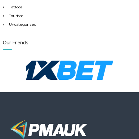
Tattoos
Tourism
Uncategorized
Our Friends