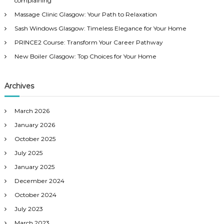
complaining
o
Massage Clinic Glasgow: Your Path to Relaxation
r
:
Sash Windows Glasgow: Timeless Elegance for Your Home
PRINCE2 Course: Transform Your Career Pathway
New Boiler Glasgow: Top Choices for Your Home
Archives
March 2026
January 2026
October 2025
July 2025
January 2025
December 2024
October 2024
July 2023
March 2023