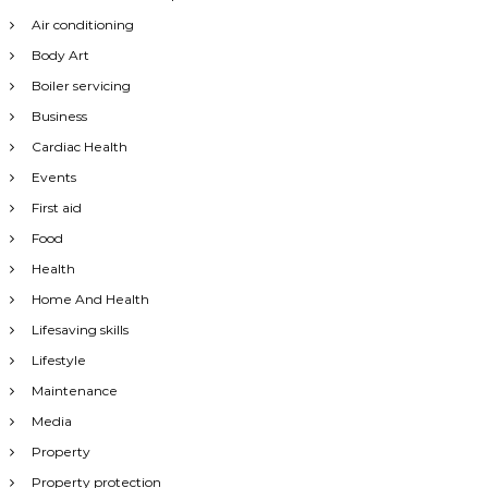
Air conditioning
Body Art
Boiler servicing
Business
Cardiac Health
Events
First aid
Food
Health
Home And Health
Lifesaving skills
Lifestyle
Maintenance
Media
Property
Property protection