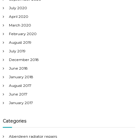
July 2020
April 2020
March 2020
February 2020
August 2019
July 2019
December 2018
June 2018
January 2018
August 2017
June 2017
January 2017
Categories
Aberdeen radiator repairs