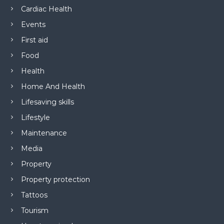
Cardiac Health
Events
First aid
Food
Health
Home And Health
Lifesaving skills
Lifestyle
Maintenance
Media
Property
Property protection
Tattoos
Tourism