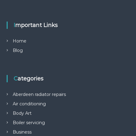
Important Links
Home
Blog
Categories
Aberdeen radiator repairs
Air conditioning
Body Art
Boiler servicing
Business