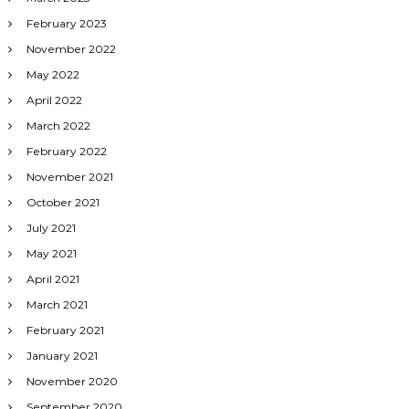
February 2023
November 2022
May 2022
April 2022
March 2022
February 2022
November 2021
October 2021
July 2021
May 2021
April 2021
March 2021
February 2021
January 2021
November 2020
September 2020