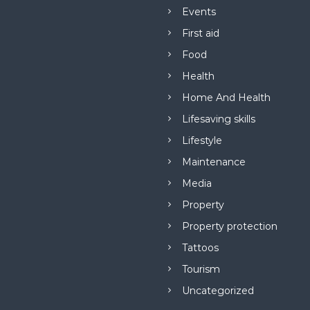
Events
First aid
Food
Health
Home And Health
Lifesaving skills
Lifestyle
Maintenance
Media
Property
Property protection
Tattoos
Tourism
Uncategorized