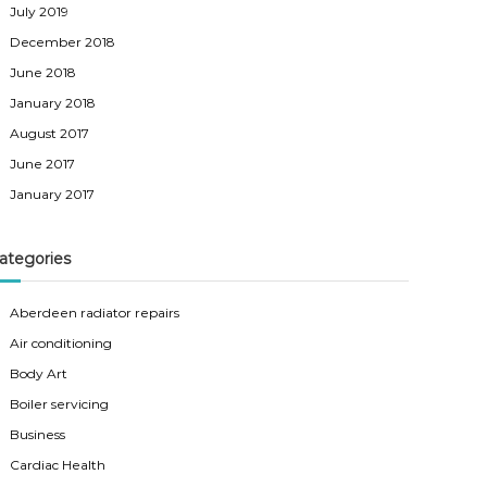
July 2019
December 2018
June 2018
January 2018
August 2017
June 2017
January 2017
ategories
Aberdeen radiator repairs
Air conditioning
Body Art
Boiler servicing
Business
Cardiac Health