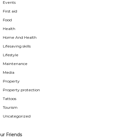
Events
First aid
Food
Health
Home And Health
Lifesaving skills
Lifestyle
Maintenance
Media
Property
Property protection
Tattoos
Tourism
Uncategorized
ur Friends