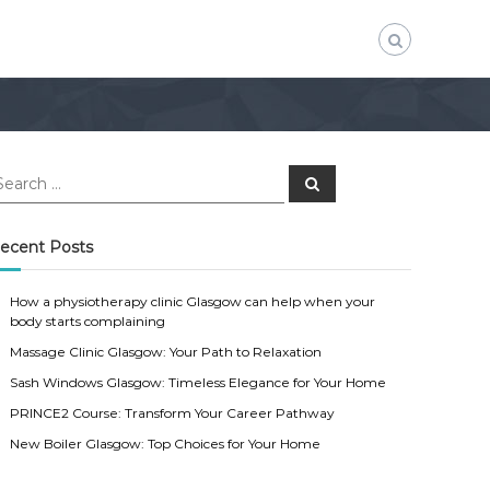
S
e
a
r
c
ecent Posts
h
How a physiotherapy clinic Glasgow can help when your
body starts complaining
Massage Clinic Glasgow: Your Path to Relaxation
Sash Windows Glasgow: Timeless Elegance for Your Home
PRINCE2 Course: Transform Your Career Pathway
New Boiler Glasgow: Top Choices for Your Home