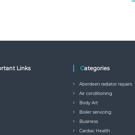
rtant Links
Categories
Aberdeen radiator repairs
Air conditioning
Body Art
Boiler servicing
Business
Cardiac Health