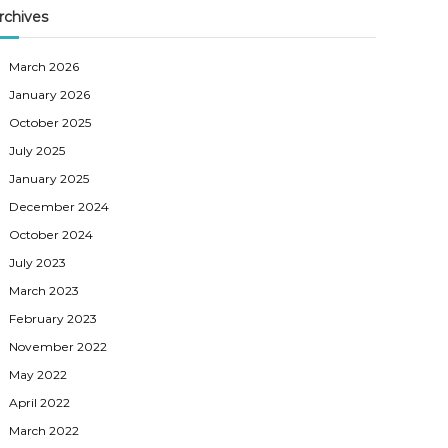
rchives
March 2026
January 2026
October 2025
July 2025
January 2025
December 2024
October 2024
July 2023
March 2023
February 2023
November 2022
May 2022
April 2022
March 2022