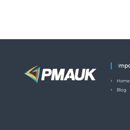
Impo
Home
Blog