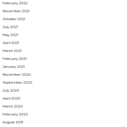
February 2022
November 2021
October 2021
July 2021
May 2021
April 2021
March 2021
February 2021
January 2021
November 2020
September 2020
July 2020
April 2020
March 2020
February 2020
August 2019