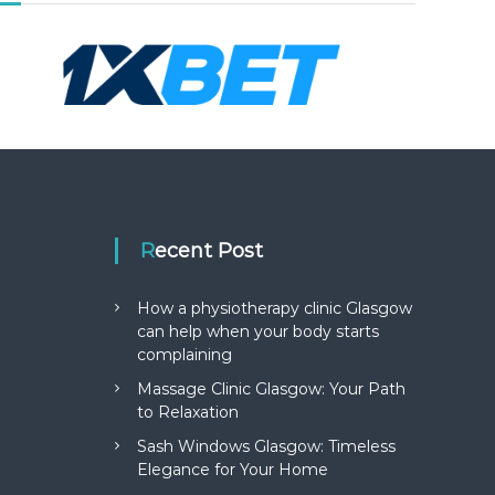
Recent Post
How a physiotherapy clinic Glasgow
can help when your body starts
complaining
Massage Clinic Glasgow: Your Path
to Relaxation
Sash Windows Glasgow: Timeless
Elegance for Your Home