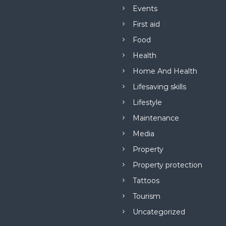
Events
First aid
Food
Health
Home And Health
Lifesaving skills
Lifestyle
Maintenance
Media
Property
Property protection
Tattoos
Tourism
Uncategorized