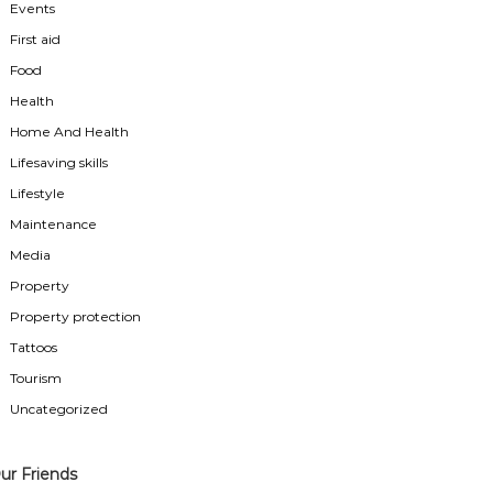
Events
First aid
Food
Health
Home And Health
Lifesaving skills
Lifestyle
Maintenance
Media
Property
Property protection
Tattoos
Tourism
Uncategorized
ur Friends