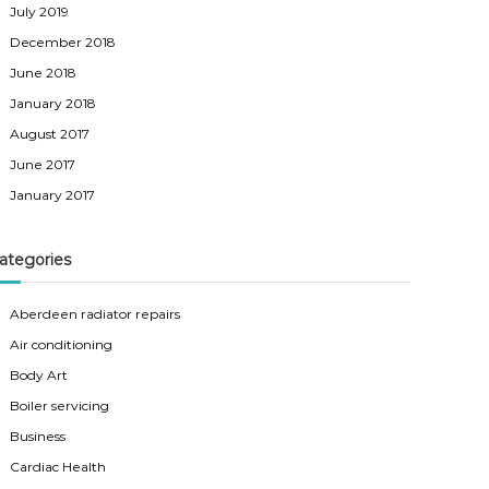
July 2019
December 2018
June 2018
January 2018
August 2017
June 2017
January 2017
ategories
Aberdeen radiator repairs
Air conditioning
Body Art
Boiler servicing
Business
Cardiac Health