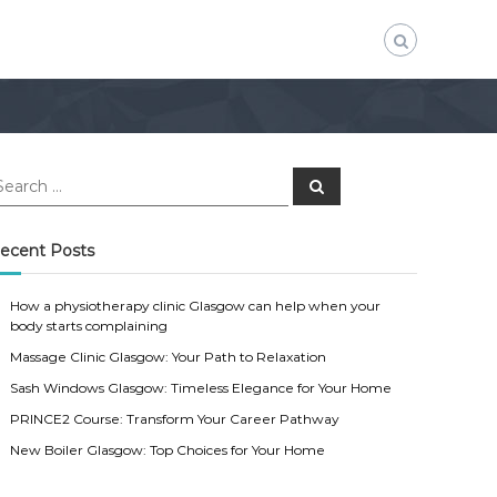
S
e
a
r
c
ecent Posts
h
How a physiotherapy clinic Glasgow can help when your
body starts complaining
Massage Clinic Glasgow: Your Path to Relaxation
Sash Windows Glasgow: Timeless Elegance for Your Home
PRINCE2 Course: Transform Your Career Pathway
New Boiler Glasgow: Top Choices for Your Home