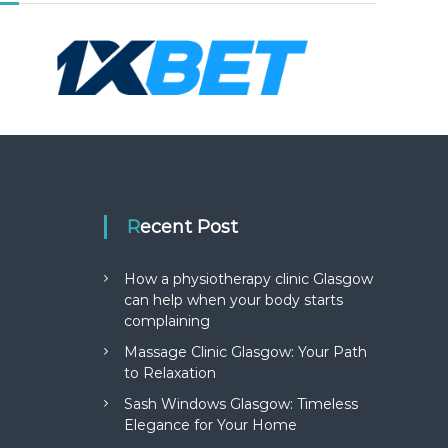
Recent Post
How a physiotherapy clinic Glasgow
can help when your body starts
complaining
Massage Clinic Glasgow: Your Path
to Relaxation
Sash Windows Glasgow: Timeless
Elegance for Your Home