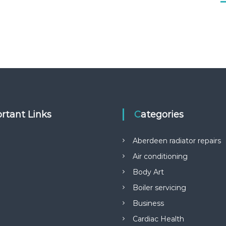
rtant Links
Categories
Aberdeen radiator repairs
Air conditioning
Body Art
Boiler servicing
Business
Cardiac Health