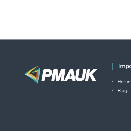
Impo
Home
Blog