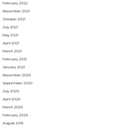
February 2022
November 2021
October 2021
July 2021
May 2021
April 2021
March 2021
February 2021
January 2021
November 2020
September 2020
July 2020
April 2020
March 2020
February 2020
August 2019