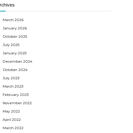
rchives
March 2026
January 2026
October 2025
July 2025
January 2025
December 2024
October 2024
July 2023
March 2023
February 2023
November 2022
May 2022
April 2022
March 2022