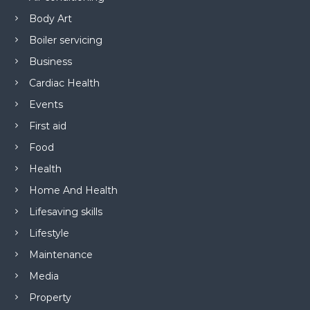
Body Art
Boiler servicing
Business
Cardiac Health
Events
First aid
Food
Health
Home And Health
Lifesaving skills
Lifestyle
Maintenance
Media
Property