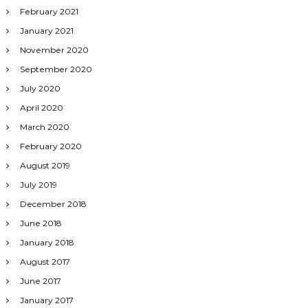
February 2021
January 2021
November 2020
September 2020
July 2020
April 2020
March 2020
February 2020
August 2019
July 2019
December 2018
June 2018
January 2018
August 2017
June 2017
January 2017