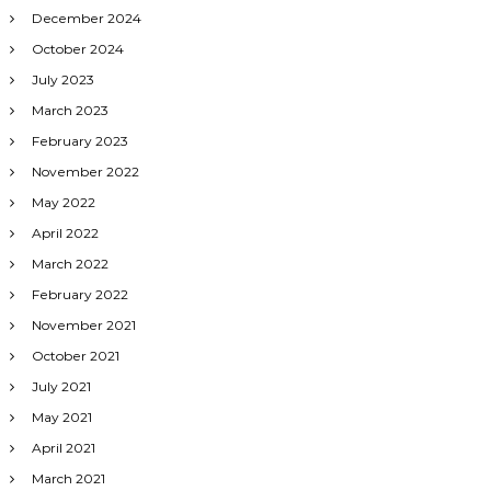
December 2024
October 2024
July 2023
March 2023
February 2023
November 2022
May 2022
April 2022
March 2022
February 2022
November 2021
October 2021
July 2021
May 2021
April 2021
March 2021