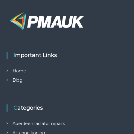
Important Links
Home
Blog
Categories
Aberdeen radiator repairs
Air conditioning