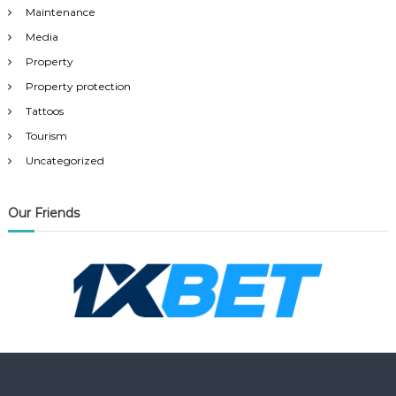
Maintenance
Media
Property
Property protection
Tattoos
Tourism
Uncategorized
Our Friends