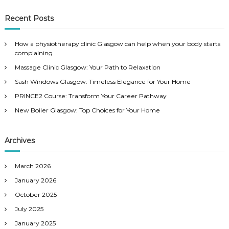
a
a
r
c
r
Recent Posts
h
c
h
How a physiotherapy clinic Glasgow can help when your body starts
f
complaining
o
Massage Clinic Glasgow: Your Path to Relaxation
r
:
Sash Windows Glasgow: Timeless Elegance for Your Home
PRINCE2 Course: Transform Your Career Pathway
New Boiler Glasgow: Top Choices for Your Home
Archives
March 2026
January 2026
October 2025
July 2025
January 2025