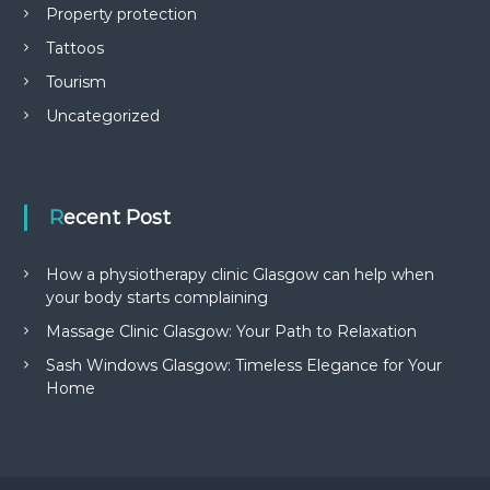
Property protection
Tattoos
Tourism
Uncategorized
Recent Post
How a physiotherapy clinic Glasgow can help when
your body starts complaining
Massage Clinic Glasgow: Your Path to Relaxation
Sash Windows Glasgow: Timeless Elegance for Your
Home