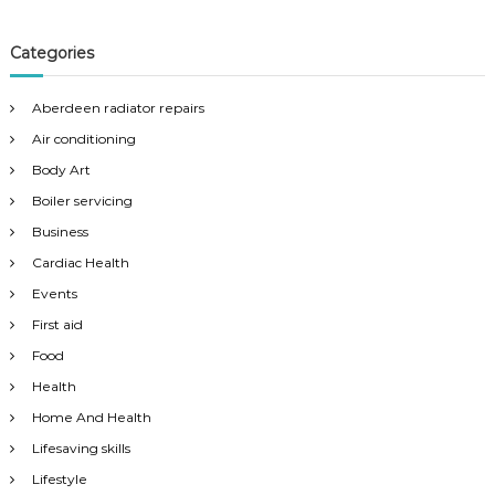
Categories
Aberdeen radiator repairs
Air conditioning
Body Art
Boiler servicing
Business
Cardiac Health
Events
First aid
Food
Health
Home And Health
Lifesaving skills
Lifestyle